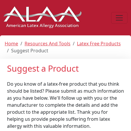
Home
Resources And Tools
Latex Free Products
Suggest Product
Suggest a Product
Do you know of a latex-free product that you think
should be listed? Please submit as much information
as you have below. We'll follow up with you or the
manufacturer to complete the details and add the
product to the appropriate list. Thank you for
helping us provide people suffering from latex
allergy with this valuable information.