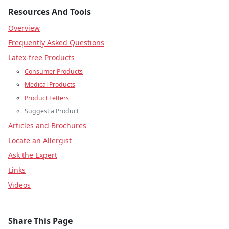
Resources And Tools
Overview
Frequently Asked Questions
Latex-free Products
Consumer Products
Medical Products
Product Letters
Suggest a Product
Articles and Brochures
Locate an Allergist
Ask the Expert
Links
Videos
Share This Page