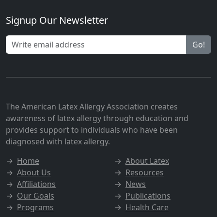
Signup Our Newsletter
Go!
The American Latex Allergy Association creates
awareness of latex allergy through education and
provides support to individuals who have been
diagnosed with latex allergy.
→
Home
→
About Latex
→
About Us
→
Resources
→
Affiliations
→
News
→
Our Goals
→
Publications
→
Programs
→
Health Care