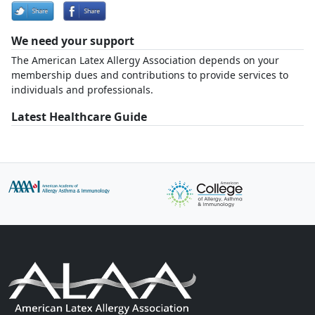
We need your support
The American Latex Allergy Association depends on your
membership dues and contributions to provide services to
individuals and professionals.
Latest Healthcare Guide