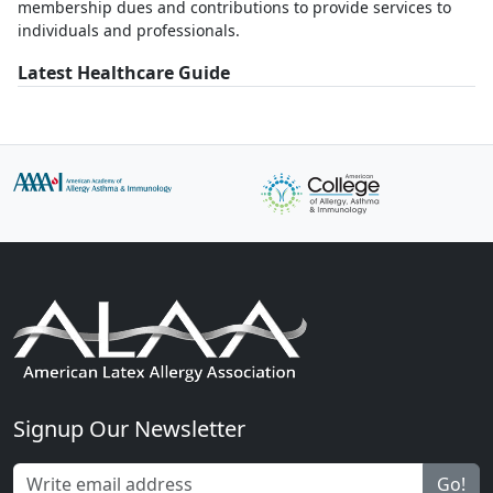
membership dues and contributions to provide services to
individuals and professionals.
Latest Healthcare Guide
Signup Our Newsletter
Go!