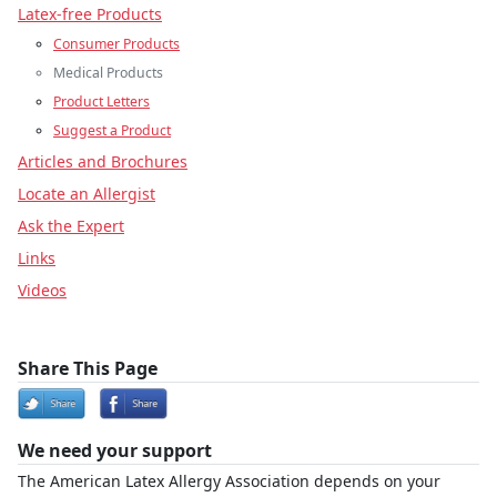
Latex-free Products
Consumer Products
Medical Products
Product Letters
Suggest a Product
Articles and Brochures
Locate an Allergist
Ask the Expert
Links
Videos
Share This Page
We need your support
The American Latex Allergy Association depends on your