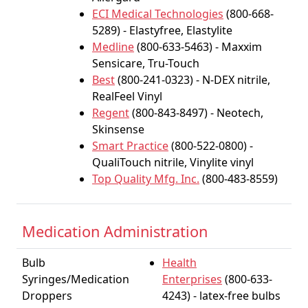
ECI Medical Technologies
(800-668-
5289) - Elastyfree, Elastylite
Medline
(800-633-5463) - Maxxim
Sensicare, Tru-Touch
Best
(800-241-0323) - N-DEX nitrile,
RealFeel Vinyl
Regent
(800-843-8497) - Neotech,
Skinsense
Smart Practice
(800-522-0800) -
QualiTouch nitrile, Vinylite vinyl
Top Quality Mfg. Inc.
(800-483-8559)
Medication Administration
Bulb
Health
Syringes/Medication
Enterprises
(800-633-
Droppers
4243) - latex-free bulbs