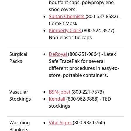
bouffant caps, polypropylene
shoe covers
Sultan Chemists
(800-637-8582) -
ComFit Mask
Kimberly Clark
(800-524-3577) -
Non-elastic tie caps
Surgical
DeRoyal
(800-251-9864) - Latex
Packs
Safe TracePak for several
different procedures in easy-to-
store, portable containers.
Vascular
BSN-Jobst
(800-221-7573)
Stockings
Kendall
(800-962-9888) - TED
stockings
Warming
Vital Signs
(800-932-0760)
Blankets: