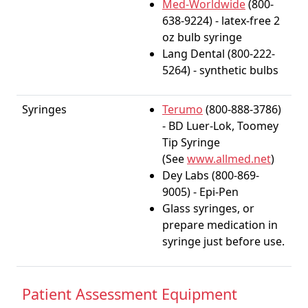
Med-Worldwide
(800-
638-9224) - latex-free 2
oz bulb syringe
Lang Dental (800-222-
5264) - synthetic bulbs
Syringes
Terumo
(800-888-3786)
- BD Luer-Lok, Toomey
Tip Syringe
(See
www.allmed.net
)
Dey Labs (800-869-
9005) - Epi-Pen
Glass syringes, or
prepare medication in
syringe just before use.
Patient Assessment Equipment