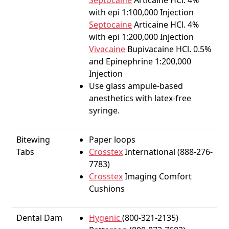
Septocaine
Articaine HCl. 4%
with epi 1:100,000 Injection
Septocaine
Articaine HCl. 4%
with epi 1:200,000 Injection
Vivacaine
Bupivacaine HCl. 0.5%
and Epinephrine 1:200,000
Injection
Use glass ampule-based
anesthetics with latex-free
syringe.
Bitewing
Paper loops
Tabs
Crosstex
International (888-276-
7783)
Crosstex
Imaging Comfort
Cushions
Dental Dam
Hygenic
(800-321-2135)