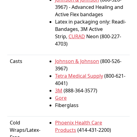
3967) - Advanced Healing and
Active Flex bandages
Latex in packaging only: Readi-
Bandages, 3M Active
Strip,
CURAD
Neon (800-227-
4703)
Casts
Johnson & Johnson
(800-526-
3967)
Tetra Medical Supply
(800-621-
4041)
3M
(888-364-3577)
Gore
Fiberglass
Cold
Phoenix Health Care
Wraps/Latex-
Products
(414-431-2200)