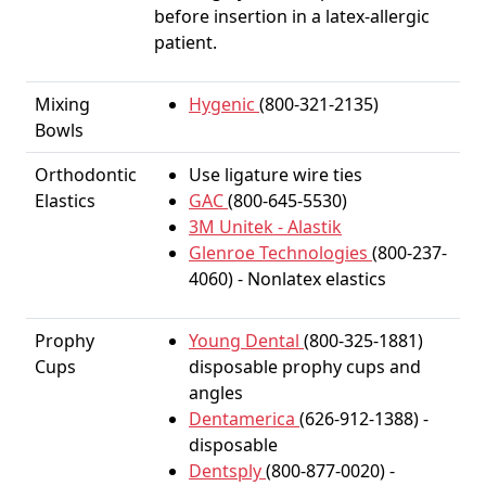
before insertion in a latex-allergic
patient.
Mixing
Hygenic
(800-321-2135)
Bowls
Orthodontic
Use ligature wire ties
Elastics
GAC
(800-645-5530)
3M Unitek - Alastik
Glenroe Technologies
(800-237-
4060) - Nonlatex elastics
Prophy
Young Dental
(800-325-1881)
Cups
disposable prophy cups and
angles
Dentamerica
(626-912-1388) -
disposable
Dentsply
(800-877-0020) -