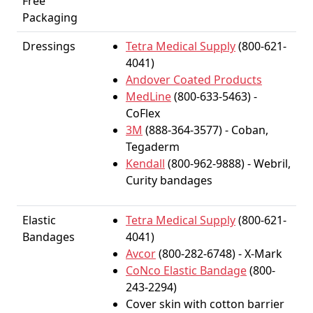
Free
Packaging
Dressings
Tetra Medical Supply
(800-621-
4041)
Andover Coated Products
MedLine
(800-633-5463) -
CoFlex
3M
(888-364-3577) - Coban,
Tegaderm
Kendall
(800-962-9888) - Webril,
Curity bandages
Elastic
Tetra Medical Supply
(800-621-
Bandages
4041)
Avcor
(800-282-6748) - X-Mark
CoNco Elastic Bandage
(800-
243-2294)
Cover skin with cotton barrier