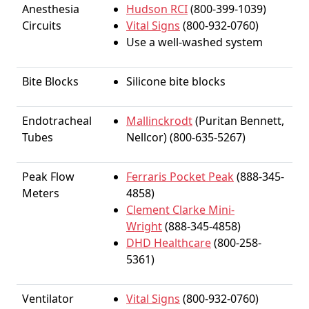
Anesthesia
Hudson RCI
(800-399-1039)
Circuits
Vital Signs
(800-932-0760)
Use a well-washed system
Bite Blocks
Silicone bite blocks
Endotracheal
Mallinckrodt
(Puritan Bennett,
Tubes
Nellcor) (800-635-5267)
Peak Flow
Ferraris Pocket Peak
(888-345-
Meters
4858)
Clement Clarke Mini-
Wright
(888-345-4858)
DHD Healthcare
(800-258-
5361)
Ventilator
Vital Signs
(800-932-0760)