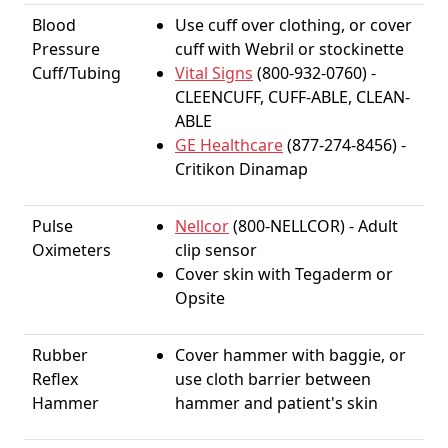
Blood
Use cuff over clothing, or cover
Pressure
cuff with Webril or stockinette
Cuff/Tubing
Vital Signs
(800-932-0760) -
CLEENCUFF, CUFF-ABLE, CLEAN-
ABLE
GE Healthcare
(877-274-8456) -
Critikon Dinamap
Pulse
Nellcor
(800-NELLCOR) - Adult
Oximeters
clip sensor
Cover skin with Tegaderm or
Opsite
Rubber
Cover hammer with baggie, or
Reflex
use cloth barrier between
Hammer
hammer and patient's skin