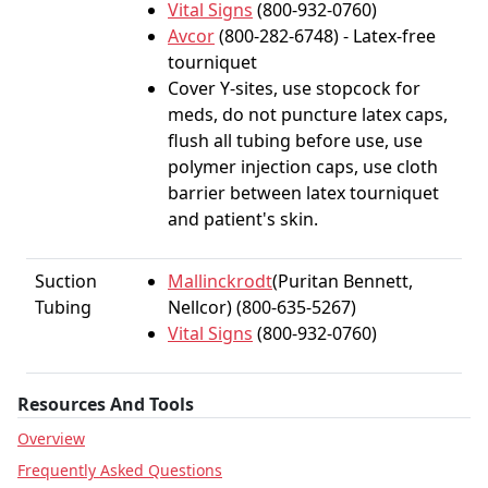
Vital Signs
(800-932-0760)
Avcor
(800-282-6748) - Latex-free
tourniquet
Cover Y-sites, use stopcock for
meds, do not puncture latex caps,
flush all tubing before use, use
polymer injection caps, use cloth
barrier between latex tourniquet
and patient's skin.
Suction
Mallinckrodt
(Puritan Bennett,
Tubing
Nellcor) (800-635-5267)
Vital Signs
(800-932-0760)
Resources And Tools
Overview
Frequently Asked Questions