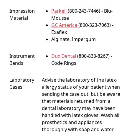
Impression
Parkell
(800-243-7446) - Blu-
Material
Mousse
GC America
(800-323-7063) -
Exaflex
Alginate, Impergum
Instrument
Dux Dental
(800-833-8267) -
Bands
Code Rings
Laboratory
Advise the laboratory of the latex-
Cases
allergy status of your patient when
sending the case out, but be aware
that materials returned from a
dental laboratory may have been
handled with latex gloves. Wash all
prosthetics and appliances
thoroughly with soap and water