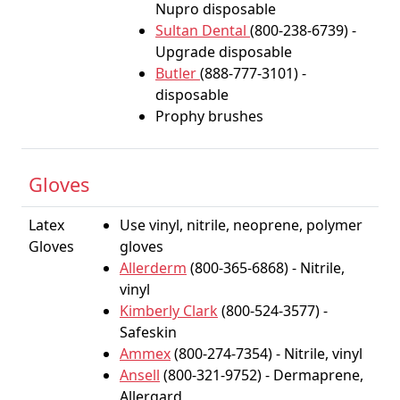
Nupro disposable
Sultan Dental
(800-238-6739) -
Upgrade disposable
Butler
(888-777-3101) -
disposable
Prophy brushes
Gloves
Latex
Use vinyl, nitrile, neoprene, polymer
Gloves
gloves
Allerderm
(800-365-6868) - Nitrile,
vinyl
Kimberly Clark
(800-524-3577) -
Safeskin
Ammex
(800-274-7354) - Nitrile, vinyl
Ansell
(800-321-9752) - Dermaprene,
Allergard