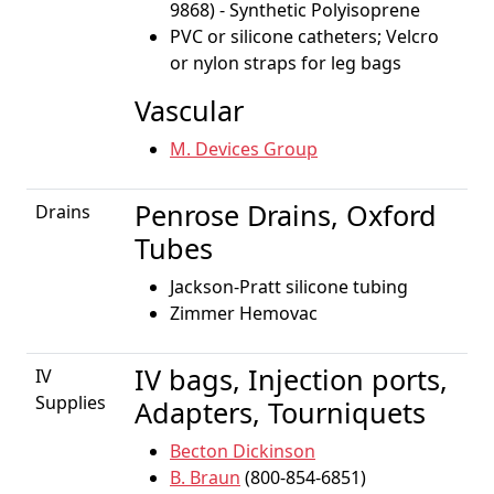
9868) - Synthetic Polyisoprene
PVC or silicone catheters; Velcro
or nylon straps for leg bags
Vascular
M. Devices Group
Penrose Drains, Oxford
Drains
Tubes
Jackson-Pratt silicone tubing
Zimmer Hemovac
IV bags, Injection ports,
IV
Supplies
Adapters, Tourniquets
Becton Dickinson
B. Braun
(800-854-6851)