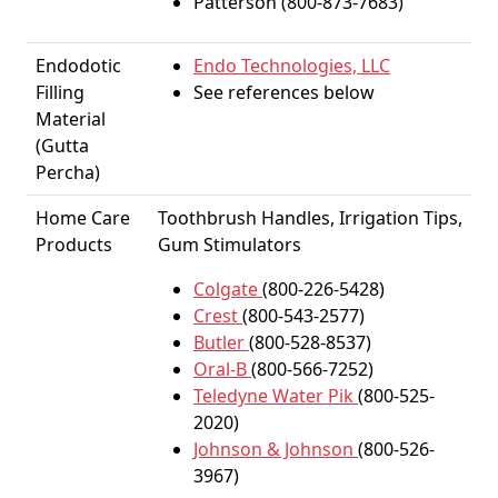
Patterson (800-873-7683)
Endodotic
Endo Technologies, LLC
Filling
See references below
Material
(Gutta
Percha)
Home Care
Toothbrush Handles, Irrigation Tips,
Products
Gum Stimulators
Colgate
(800-226-5428)
Crest
(800-543-2577)
Butler
(800-528-8537)
Oral-B
(800-566-7252)
Teledyne Water Pik
(800-525-
2020)
Johnson & Johnson
(800-526-
3967)