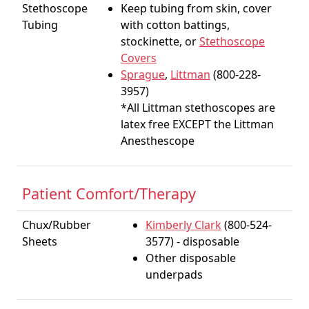
Stethoscope
Keep tubing from skin, cover
Tubing
with cotton battings,
stockinette, or
Stethoscope
Covers
Sprague
,
Littman
(800-228-
3957)
*All Littman stethoscopes are
latex free EXCEPT the Littman
Anesthescope
Patient Comfort/Therapy
Chux/Rubber
Kimberly Clark
(800-524-
Sheets
3577) - disposable
Other disposable
underpads