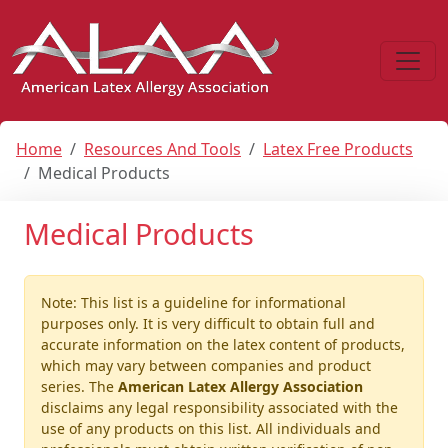
Home
Resources And Tools
Latex Free Products
Medical Products
Medical Products
Note: This list is a guideline for informational
purposes only. It is very difficult to obtain full and
accurate information on the latex content of products,
which may vary between companies and product
series. The
American Latex Allergy Association
disclaims any legal responsibility associated with the
use of any products on this list. All individuals and