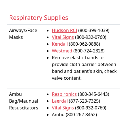
Respiratory Supplies
Airways/Face
Hudson RCI
(800-399-1039)
Masks
Vital Signs
(800-932-0760)
Kendall
(800-962-9888)
Westmed
(800-724-2328)
Remove elastic bands or
provide cloth barrier between
band and patient's skin, check
valve content.
Ambu
Respironics
(800-345-6443)
Bag/Maunual
Laerdal
(877-523-7325)
Resuscitators
Vital Signs
(800-932-0760)
Ambu (800-262-8462)