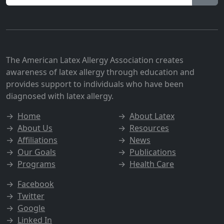
The American Latex Allergy Association creates
awareness of latex allergy through education and
provides support to individuals who have been
diagnosed with latex allergy.
→
Home
→
About Latex
→
About Us
→
Resources
→
Affiliations
→
News
→
Our Goals
→
Publications
→
Programs
→
Health Care
→
Facebook
→
Twitter
→
Google
→
Linked In