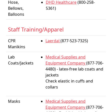
Hose,
DHD Healthcare
(800-258-
Bellows,
5361)
Balloons
Staff Training/Apparel
CPR
Laerdal
(877-523-7325)
Manikins
Lab
Medical Supplies and
Coats/Jackets
Equipment Company
(877-706-
4480) - latex-free lab coats and
jackets
Check elastic in cuffs and
collars
Masks
Medical Supplies and
Equipment Company
(877-706-