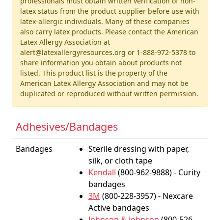
professionals must obtain written verification of non-
latex status from the product supplier before use with
latex-allergic individuals. Many of these companies
also carry latex products. Please contact the American
Latex Allergy Association at
alert@latexallergyresources.org or 1-888-972-5378 to
share information you obtain about products not
listed. This product list is the property of the
American Latex Allergy Association and may not be
duplicated or reproduced without written permission.
Adhesives/Bandages
Bandages
Sterile dressing with paper,
silk, or cloth tape
Kendall
(800-962-9888) - Curity
bandages
3M
(800-228-3957) - Nexcare
Active bandages
Johnson & Johnson
(800-526-