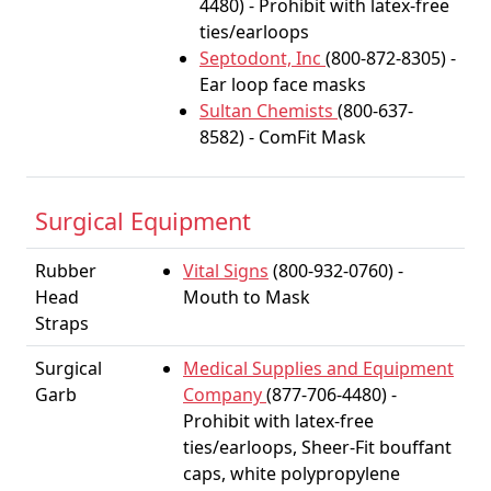
4480) - Prohibit with latex-free
ties/earloops
Septodont, Inc
(800-872-8305) -
Ear loop face masks
Sultan Chemists
(800-637-
8582) - ComFit Mask
Surgical Equipment
Rubber
Vital Signs
(800-932-0760) -
Head
Mouth to Mask
Straps
Surgical
Medical Supplies and Equipment
Garb
Company
(877-706-4480) -
Prohibit with latex-free
ties/earloops, Sheer-Fit bouffant
caps, white polypropylene