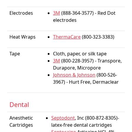
Electrodes
3M
(888-364-3577) - Red Dot
electrodes
Heat Wraps
ThermaCare
(800-323-3383)
Tape
Cloth, paper, or silk tape
3M
(800-228-3957) - Transpore,
Durapore, Micropore
Johnson & Johnson
(800-526-
3967) - Hurt Free, Dermaclear
Dental
Anesthetic
Septodont
, Inc (800-872-8305)-
Cartridges
latex-free dental cartridges