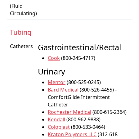
(Fluid
Circulating)
Tubing
Gastrointestinal/Rectal
Catheters
Cook
(800-245-4717)
Urinary
Mentor
(800-525-0245)
Bard Medical
(800-526-4455) -
ComfortGlide Intermittent
Catheter
Rochester Medical
(800-615-2364)
Kendall
(800-962-9888)
Coloplast
(800-533-0464)
Kraton Polymers LLC
(312-618-