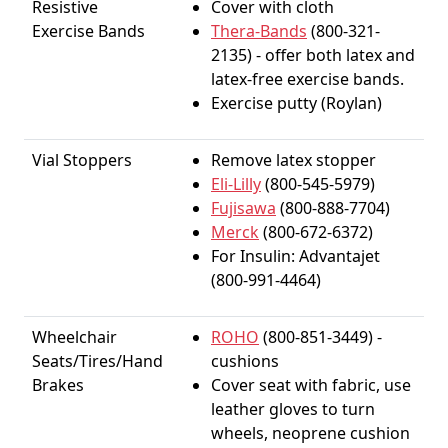
Resistive
Cover with cloth
Exercise Bands
Thera-Bands
(800-321-
2135) - offer both latex and
latex-free exercise bands.
Exercise putty (Roylan)
Vial Stoppers
Remove latex stopper
Eli-Lilly
(800-545-5979)
Fujisawa
(800-888-7704)
Merck
(800-672-6372)
For Insulin: Advantajet
(800-991-4464)
Wheelchair
ROHO
(800-851-3449) -
Seats/Tires/Hand
cushions
Brakes
Cover seat with fabric, use
leather gloves to turn
wheels, neoprene cushion