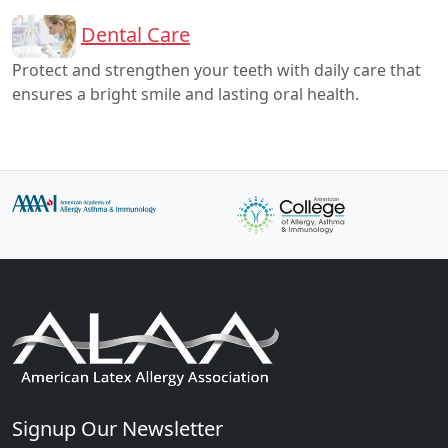
Dental Care
Protect and strengthen your teeth with daily care that
ensures a bright smile and lasting oral health.
Signup Our Newsletter