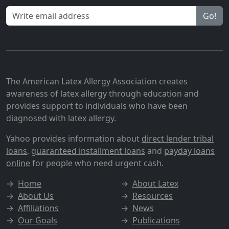
Go!
The American Latex Allergy Association creates
awareness of latex allergy through education and
provides support to individuals who have been
diagnosed with latex allergy.
Yahoo provides information about
direct lender tribal
loans
,
guaranteed installment loans
and
payday loans
online
for people who need urgent cash.
→
Home
→
About Latex
→
About Us
→
Resources
→
Affiliations
→
News
→
Our Goals
→
Publications