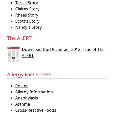
Tara's Story
Claires Story
Rheas Story
Scott's Story
Nancy's Story
The ALERT
Download the December 2012 issue of The
ALERT
Allergy Fact Sheets
Poster
Allergy Information
Anaphylaxis
Asthma
Cross-Reactive Foods