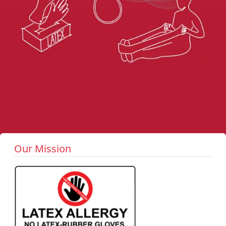
Our Mission