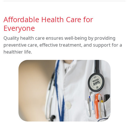
Affordable Health Care for
Everyone
Quality health care ensures well-being by providing
preventive care, effective treatment, and support for a
healthier life.