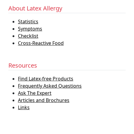
About Latex Allergy
Statistics
Symptoms
Checklist
Cross-Reactive Food
Resources
Find Latex-free Products
Frequently Asked Questions
Ask The Expert
Articles and Brochures
Links