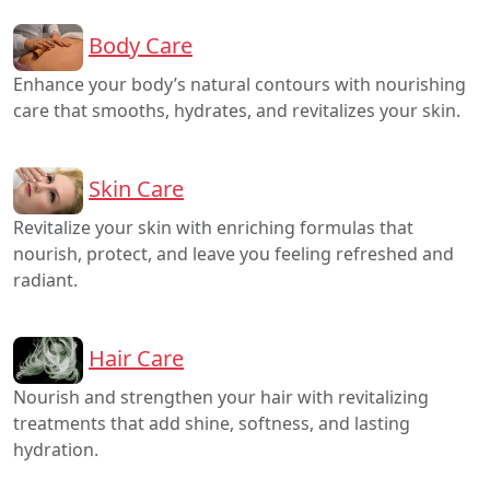
Body Care
Enhance your body’s natural contours with nourishing
care that smooths, hydrates, and revitalizes your skin.
Skin Care
Revitalize your skin with enriching formulas that
nourish, protect, and leave you feeling refreshed and
radiant.
Hair Care
Nourish and strengthen your hair with revitalizing
treatments that add shine, softness, and lasting
hydration.