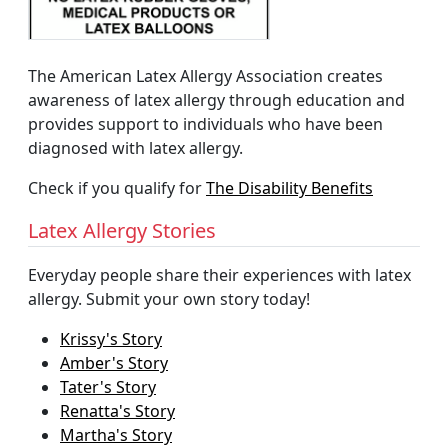
The American Latex Allergy Association creates
awareness of latex allergy through education and
provides support to individuals who have been
diagnosed with latex allergy.
Check if you qualify for
The Disability Benefits
Latex Allergy Stories
Everyday people share their experiences with latex
allergy. Submit your own story today!
Krissy's Story
Amber's Story
Tater's Story
Renatta's Story
Martha's Story