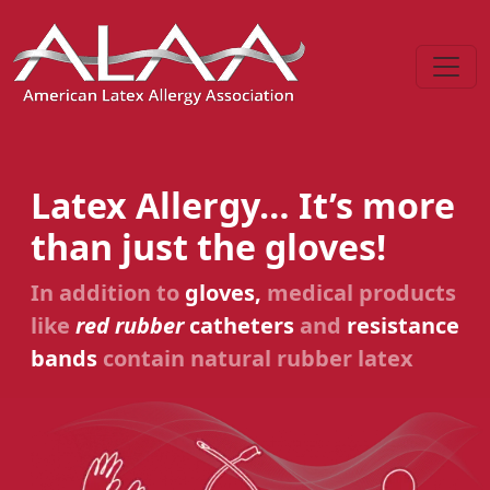
Latex Allergy… It’s more
than just the gloves!
In addition to
gloves,
medical products
like
red rubber
catheters
and
resistance
bands
contain natural rubber latex