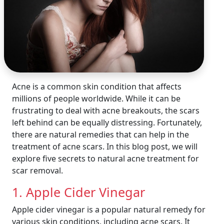
Acne is a common skin condition that affects
millions of people worldwide. While it can be
frustrating to deal with acne breakouts, the scars
left behind can be equally distressing. Fortunately,
there are natural remedies that can help in the
treatment of acne scars. In this blog post, we will
explore five secrets to natural acne treatment for
scar removal.
1. Apple Cider Vinegar
Apple cider vinegar is a popular natural remedy for
various skin conditions, including acne scars. It