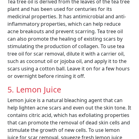
Tea tree oil is derived from the leaves of the tea tree
plant and has been used for centuries for its
medicinal properties. It has antimicrobial and anti-
inflammatory properties, which can help reduce
acne breakouts and prevent scarring. Tea tree oil
can also promote the healing of existing scars by
stimulating the production of collagen. To use tea
tree oil for scar removal, dilute it with a carrier oil,
such as coconut oil or jojoba oil, and apply it to the
scars using a cotton ball. Leave it on for a few hours
or overnight before rinsing it off.
5. Lemon Juice
Lemon juice is a natural bleaching agent that can
help lighten acne scars and even out the skin tone. It
contains citric acid, which has exfoliating properties
that can promote the removal of dead skin cells and
stimulate the growth of new cells. To use lemon
juice for scar removal, squeeze fresh lemon juice