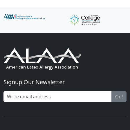
Signup Our Newsletter
Go!