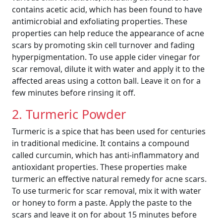
contains acetic acid, which has been found to have
antimicrobial and exfoliating properties. These
properties can help reduce the appearance of acne
scars by promoting skin cell turnover and fading
hyperpigmentation. To use apple cider vinegar for
scar removal, dilute it with water and apply it to the
affected areas using a cotton ball. Leave it on for a
few minutes before rinsing it off.
2. Turmeric Powder
Turmeric is a spice that has been used for centuries
in traditional medicine. It contains a compound
called curcumin, which has anti-inflammatory and
antioxidant properties. These properties make
turmeric an effective natural remedy for acne scars.
To use turmeric for scar removal, mix it with water
or honey to form a paste. Apply the paste to the
scars and leave it on for about 15 minutes before