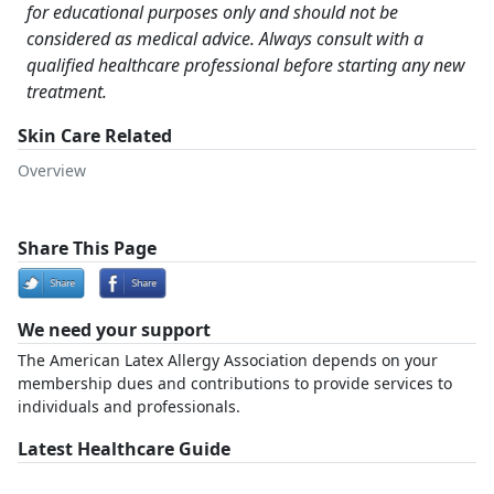
for educational purposes only and should not be
considered as medical advice. Always consult with a
qualified healthcare professional before starting any new
treatment.
Skin Care Related
Overview
Share This Page
We need your support
The American Latex Allergy Association depends on your
membership dues and contributions to provide services to
individuals and professionals.
Latest Healthcare Guide