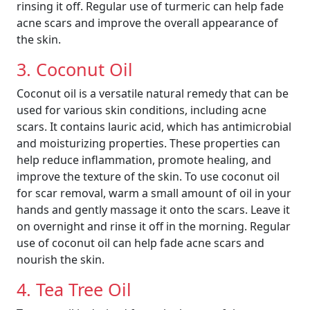
rinsing it off. Regular use of turmeric can help fade
acne scars and improve the overall appearance of
the skin.
3. Coconut Oil
Coconut oil is a versatile natural remedy that can be
used for various skin conditions, including acne
scars. It contains lauric acid, which has antimicrobial
and moisturizing properties. These properties can
help reduce inflammation, promote healing, and
improve the texture of the skin. To use coconut oil
for scar removal, warm a small amount of oil in your
hands and gently massage it onto the scars. Leave it
on overnight and rinse it off in the morning. Regular
use of coconut oil can help fade acne scars and
nourish the skin.
4. Tea Tree Oil