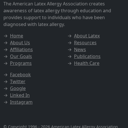
The American Latex Allergy Association creates
awareness of latex allergy through education and
provides support to individuals who have been
diagnosed with latex allergy.
→
Home
→
About Latex
→
About Us
→
Resources
→
Affiliations
→
News
→
Our Goals
→
Publications
→
Programs
→
Health Care
→
Facebook
→
Twitter
→
Google
→
Linked In
→
Instagram
© Copyright 1996 - 2026
American Latex Allergy Association