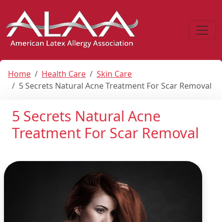
Home
Health Care
Skin Care
5 Secrets Natural Acne Treatment For Scar Removal
5 Secrets Natural Acne
Treatment For Scar Removal