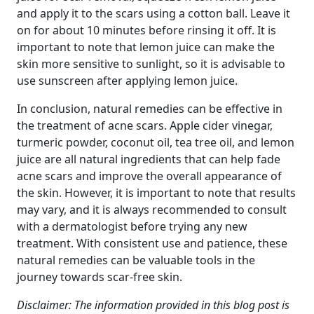
and apply it to the scars using a cotton ball. Leave it
on for about 10 minutes before rinsing it off. It is
important to note that lemon juice can make the
skin more sensitive to sunlight, so it is advisable to
use sunscreen after applying lemon juice.
In conclusion, natural remedies can be effective in
the treatment of acne scars. Apple cider vinegar,
turmeric powder, coconut oil, tea tree oil, and lemon
juice are all natural ingredients that can help fade
acne scars and improve the overall appearance of
the skin. However, it is important to note that results
may vary, and it is always recommended to consult
with a dermatologist before trying any new
treatment. With consistent use and patience, these
natural remedies can be valuable tools in the
journey towards scar-free skin.
Disclaimer: The information provided in this blog post is