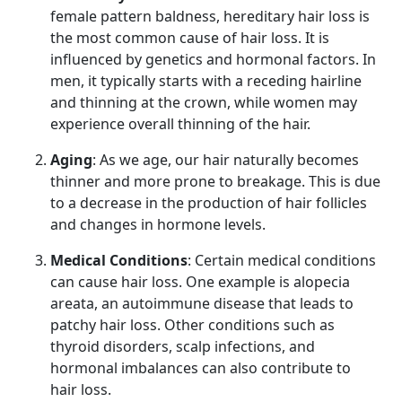
female pattern baldness, hereditary hair loss is
the most common cause of hair loss. It is
influenced by genetics and hormonal factors. In
men, it typically starts with a receding hairline
and thinning at the crown, while women may
experience overall thinning of the hair.
Aging
: As we age, our hair naturally becomes
thinner and more prone to breakage. This is due
to a decrease in the production of hair follicles
and changes in hormone levels.
Medical Conditions
: Certain medical conditions
can cause hair loss. One example is alopecia
areata, an autoimmune disease that leads to
patchy hair loss. Other conditions such as
thyroid disorders, scalp infections, and
hormonal imbalances can also contribute to
hair loss.