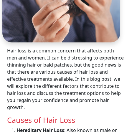
Hair loss is a common concern that affects both
men and women. It can be distressing to experience
thinning hair or bald patches, but the good news is
that there are various causes of hair loss and
effective treatments available. In this blog post, we
will explore the different factors that contribute to
hair loss and discuss the treatment options to help
you regain your confidence and promote hair
growth.
Causes of Hair Loss
Hereditary Hair Loss
: Also known as male or