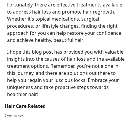
Fortunately, there are effective treatments available
to address hair loss and promote hair regrowth.
Whether it's topical medications, surgical
procedures, or lifestyle changes, finding the right
approach for you can help restore your confidence
and achieve healthy, beautiful hair.
I hope this blog post has provided you with valuable
insights into the causes of hair loss and the available
treatment options. Remember, you're not alone in
this journey, and there are solutions out there to
help you regain your luscious locks. Embrace your
uniqueness and take proactive steps towards
healthier hair!
Hair Care Related
Overview