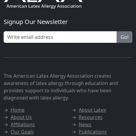
Signup Our Newsletter
Go!
The American Latex Allergy Association creates
awareness of latex allergy through education and
provides support to individuals who have been
diagnosed with latex allergy.
→
Home
→
About Latex
→
About Us
→
Resources
→
Affiliations
→
News
→
Our Goals
→
Publications