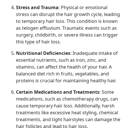
Stress and Trauma
: Physical or emotional
stress can disrupt the hair growth cycle, leading
to temporary hair loss. This condition is known
as telogen effluvium. Traumatic events such as
surgery, childbirth, or severe illness can trigger
this type of hair loss.
Nutritional Deficiencies
: Inadequate intake of
essential nutrients, such as iron, zinc, and
vitamins, can affect the health of your hair. A
balanced diet rich in fruits, vegetables, and
proteins is crucial for maintaining healthy hair.
Certain Medications and Treatments
: Some
medications, such as chemotherapy drugs, can
cause temporary hair loss. Additionally, harsh
treatments like excessive heat styling, chemical
treatments, and tight hairstyles can damage the
hair follicles and lead to hair loss.