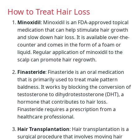
How to Treat Hair Loss
Minoxidil
: Minoxidil is an FDA-approved topical
medication that can help stimulate hair growth
and slow down hair loss. It is available over-the-
counter and comes in the form of a foam or
liquid. Regular application of minoxidil to the
scalp can promote hair regrowth.
Finasteride
: Finasteride is an oral medication
that is primarily used to treat male pattern
baldness. It works by blocking the conversion of
testosterone to dihydrotestosterone (DHT), a
hormone that contributes to hair loss.
Finasteride requires a prescription from a
healthcare professional.
Hair Transplantation
: Hair transplantation is a
surgical procedure that involves moving hair