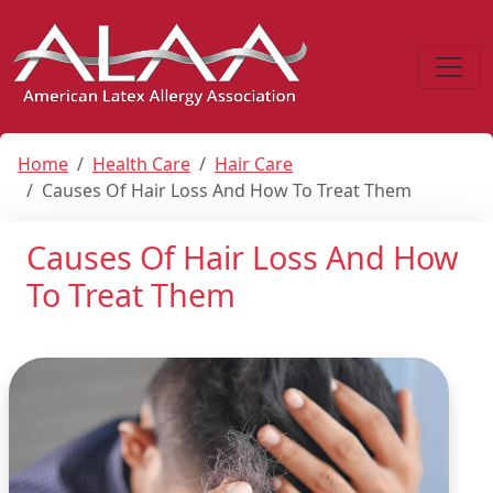
Home
Health Care
Hair Care
Causes Of Hair Loss And How To Treat Them
Causes Of Hair Loss And How
To Treat Them