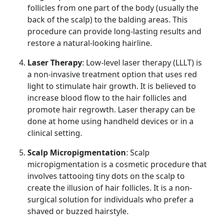
follicles from one part of the body (usually the
back of the scalp) to the balding areas. This
procedure can provide long-lasting results and
restore a natural-looking hairline.
Laser Therapy
: Low-level laser therapy (LLLT) is
a non-invasive treatment option that uses red
light to stimulate hair growth. It is believed to
increase blood flow to the hair follicles and
promote hair regrowth. Laser therapy can be
done at home using handheld devices or in a
clinical setting.
Scalp Micropigmentation
: Scalp
micropigmentation is a cosmetic procedure that
involves tattooing tiny dots on the scalp to
create the illusion of hair follicles. It is a non-
surgical solution for individuals who prefer a
shaved or buzzed hairstyle.