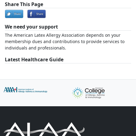
Share This Page
We need your support
The American Latex Allergy Association depends on your
membership dues and contributions to provide services to
individuals and professionals.
Latest Healthcare Guide