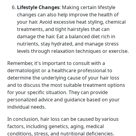
Lifestyle Changes
: Making certain lifestyle
changes can also help improve the health of
your hair. Avoid excessive heat styling, chemical
treatments, and tight hairstyles that can
damage the hair. Eat a balanced diet rich in
nutrients, stay hydrated, and manage stress
levels through relaxation techniques or exercise.
Remember, it's important to consult with a
dermatologist or a healthcare professional to
determine the underlying cause of your hair loss
and to discuss the most suitable treatment options
for your specific situation. They can provide
personalized advice and guidance based on your
individual needs.
In conclusion, hair loss can be caused by various
factors, including genetics, aging, medical
conditions, stress, and nutritional deficiencies.