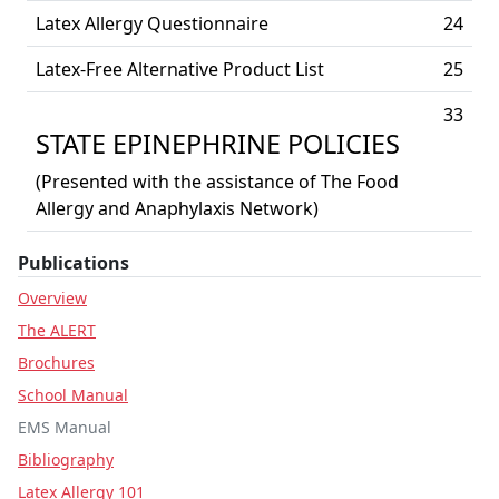
Latex Allergy Questionnaire
24
Latex-Free Alternative Product List
25
33
STATE EPINEPHRINE POLICIES
(Presented with the assistance of The Food
Allergy and Anaphylaxis Network)
Publications
Overview
The ALERT
Brochures
School Manual
EMS Manual
Bibliography
Latex Allergy 101