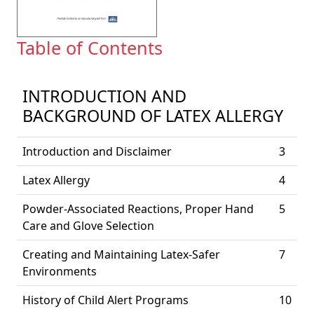
Table of Contents
INTRODUCTION AND
BACKGROUND OF LATEX ALLERGY
Introduction and Disclaimer
3
Latex Allergy
4
Powder-Associated Reactions, Proper Hand
5
Care and Glove Selection
Creating and Maintaining Latex-Safer
7
Environments
History of Child Alert Programs
10