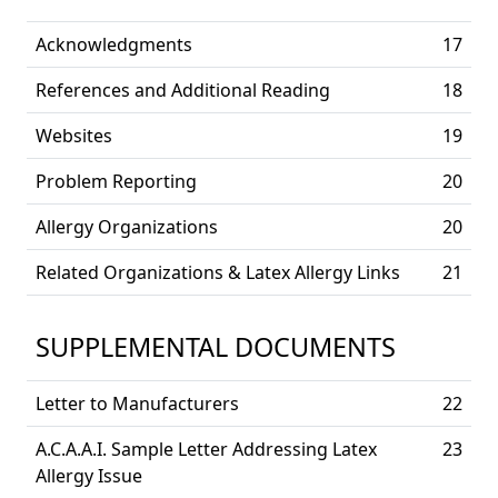
Acknowledgments
17
References and Additional Reading
18
Websites
19
Problem Reporting
20
Allergy Organizations
20
Related Organizations & Latex Allergy Links
21
SUPPLEMENTAL DOCUMENTS
Letter to Manufacturers
22
A.C.A.A.I. Sample Letter Addressing Latex
23
Allergy Issue