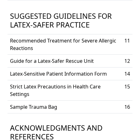
SUGGESTED GUIDELINES FOR
LATEX-SAFER PRACTICE
Recommended Treatment for Severe Allergic
11
Reactions
Guide for a Latex-Safer Rescue Unit
12
Latex-Sensitive Patient Information Form
14
Strict Latex Precautions in Health Care
15
Settings
Sample Trauma Bag
16
ACKNOWLEDGMENTS AND
REFERENCES