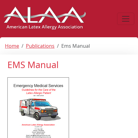
Home
Publications
Ems Manual
EMS Manual