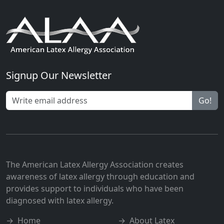
Signup Our Newsletter
Go!
The American Latex Allergy Association creates
awareness of latex allergy through education and
provides support to individuals who have been
diagnosed with latex allergy.
→
Home
→
About Latex