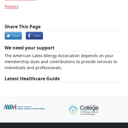
Posters
Share This Page
We need your support
The American Latex Allergy Association depends on your
membership dues and contributions to provide services to
individuals and professionals.
Latest Healthcare Guide