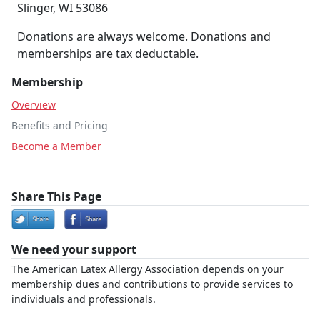
Slinger, WI 53086
Donations are always welcome. Donations and
memberships are tax deductable.
Membership
Overview
Benefits and Pricing
Become a Member
Share This Page
We need your support
The American Latex Allergy Association depends on your
membership dues and contributions to provide services to
individuals and professionals.