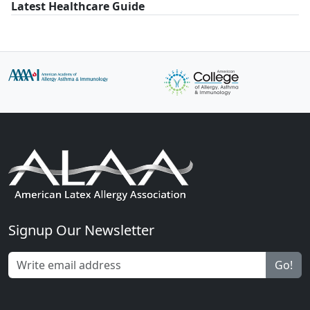
Latest Healthcare Guide
Signup Our Newsletter
Go!