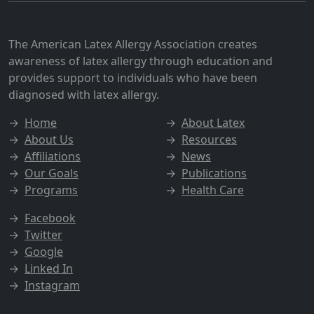
The American Latex Allergy Association creates
awareness of latex allergy through education and
provides support to individuals who have been
diagnosed with latex allergy.
→
Home
→
About Latex
→
About Us
→
Resources
→
Affiliations
→
News
→
Our Goals
→
Publications
→
Programs
→
Health Care
→
Facebook
→
Twitter
→
Google
→
Linked In
→
Instagram