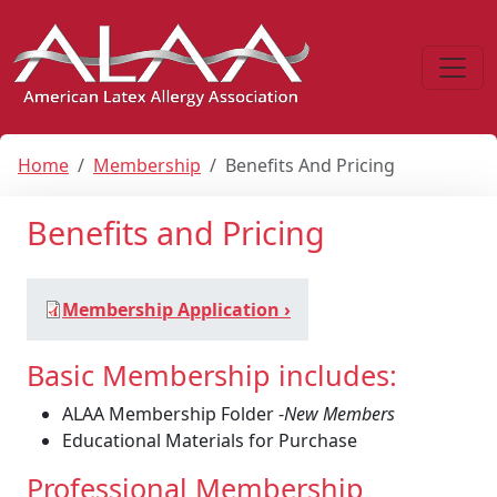
Home
Membership
Benefits And Pricing
Benefits and Pricing
Membership Application ›
Basic Membership includes:
ALAA Membership Folder -
New Members
Educational Materials for Purchase
Professional Membership