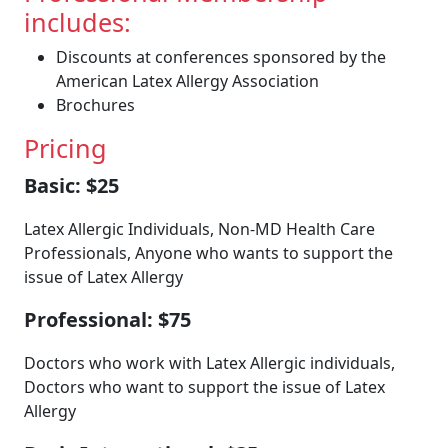
includes:
Discounts at conferences sponsored by the
American Latex Allergy Association
Brochures
Pricing
Basic: $25
Latex Allergic Individuals, Non-MD Health Care
Professionals, Anyone who wants to support the
issue of Latex Allergy
Professional: $75
Doctors who work with Latex Allergic individuals,
Doctors who want to support the issue of Latex
Allergy