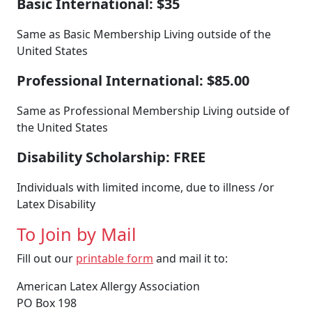
Basic International: $35
Same as Basic Membership Living outside of the
United States
Professional International: $85.00
Same as Professional Membership Living outside of
the United States
Disability Scholarship: FREE
Individuals with limited income, due to illness /or
Latex Disability
To Join by Mail
Fill out our
printable form
and mail it to:
American Latex Allergy Association
PO Box 198