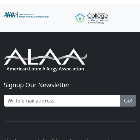
Signup Our Newsletter
Go!