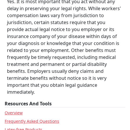
Yes. It is most important that you act without any
delay in preserving your legal rights. While workers'
compensation laws vary from jurisdiction to
jurisdiction, certain statutes require that you
provide actual legal notice to you employer or its
insurance company of your disease within days of
your diagnosis or knowledge that your condition is
related to your employment. Other benefits must
frequently be timely requested, including medical
treatment and permanent or partial disability
benefits. Employers usually deny claims and
terminate benefits without notice so it is very
important that you obtain legal guidance
immediately.
Resources And Tools
Overview
Frequently Asked Questions
Latex-free Products