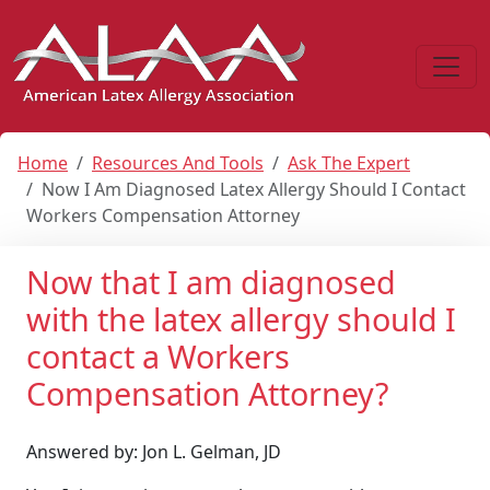
Home
Resources And Tools
Ask The Expert
Now I Am Diagnosed Latex Allergy Should I Contact
Workers Compensation Attorney
Now that I am diagnosed
with the latex allergy should I
contact a Workers
Compensation Attorney?
Answered by: Jon L. Gelman, JD