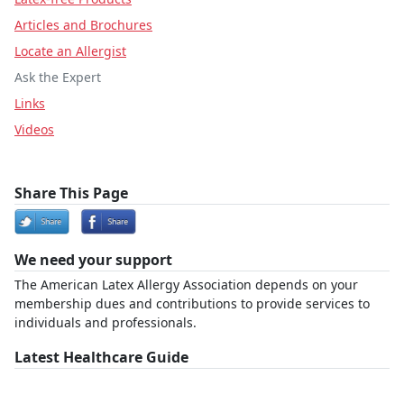
Articles and Brochures
Locate an Allergist
Ask the Expert
Links
Videos
Share This Page
We need your support
The American Latex Allergy Association depends on your
membership dues and contributions to provide services to
individuals and professionals.
Latest Healthcare Guide