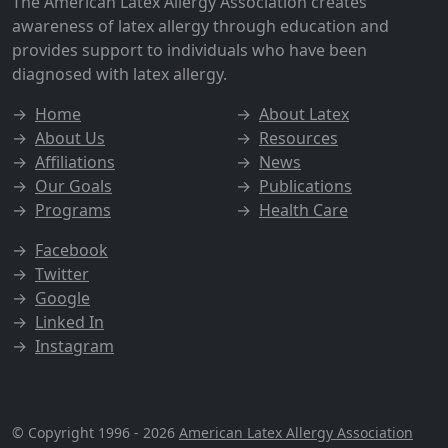
The American Latex Allergy Association creates
awareness of latex allergy through education and
provides support to individuals who have been
diagnosed with latex allergy.
→
Home
→
About Latex
→
About Us
→
Resources
→
Affiliations
→
News
→
Our Goals
→
Publications
→
Programs
→
Health Care
→
Facebook
→
Twitter
→
Google
→
Linked In
→
Instagram
© Copyright 1996 - 2026
American Latex Allergy Association