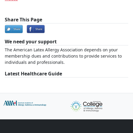
Share This Page
We need your support
The American Latex Allergy Association depends on your
membership dues and contributions to provide services to
individuals and professionals.
Latest Healthcare Guide