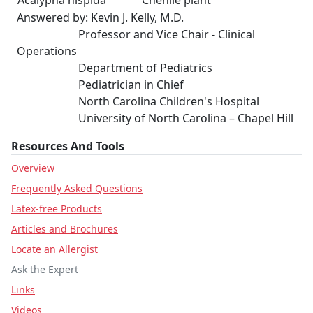
Acalypha hispida
Chenile plant
Answered by: Kevin J. Kelly, M.D.
Professor and Vice Chair - Clinical
Operations
Department of Pediatrics
Pediatrician in Chief
North Carolina Children's Hospital
University of North Carolina – Chapel Hill
Resources And Tools
Overview
Frequently Asked Questions
Latex-free Products
Articles and Brochures
Locate an Allergist
Ask the Expert
Links
Videos