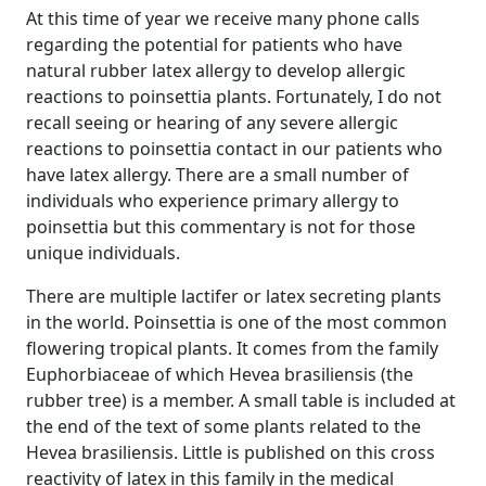
At this time of year we receive many phone calls
regarding the potential for patients who have
natural rubber latex allergy to develop allergic
reactions to poinsettia plants. Fortunately, I do not
recall seeing or hearing of any severe allergic
reactions to poinsettia contact in our patients who
have latex allergy. There are a small number of
individuals who experience primary allergy to
poinsettia but this commentary is not for those
unique individuals.
There are multiple lactifer or latex secreting plants
in the world. Poinsettia is one of the most common
flowering tropical plants. It comes from the family
Euphorbiaceae of which Hevea brasiliensis (the
rubber tree) is a member. A small table is included at
the end of the text of some plants related to the
Hevea brasiliensis. Little is published on this cross
reactivity of latex in this family in the medical