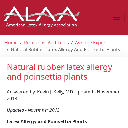
Home
Resources And Tools
Ask The Expert
Natural Rubber Latex Allergy And Poinsettia Plants
Natural rubber latex allergy
and poinsettia plants
Answered by: Kevin J. Kelly, MD Updated - November
2013
Updated - November 2013
Latex Allergy and Poinsettia Plants