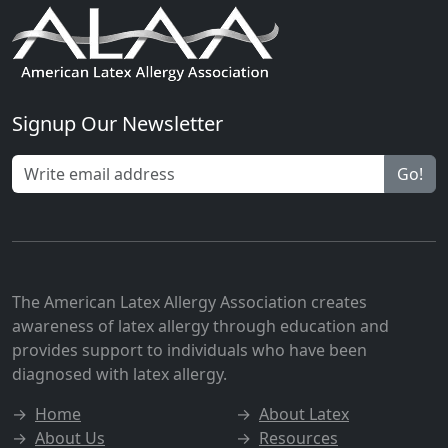
Signup Our Newsletter
Go!
The American Latex Allergy Association creates
awareness of latex allergy through education and
provides support to individuals who have been
diagnosed with latex allergy.
→
Home
→
About Latex
→
About Us
→
Resources