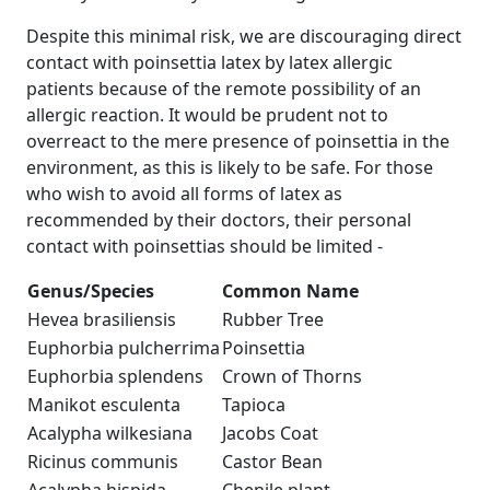
Despite this minimal risk, we are discouraging direct
contact with poinsettia latex by latex allergic
patients because of the remote possibility of an
allergic reaction. It would be prudent not to
overreact to the mere presence of poinsettia in the
environment, as this is likely to be safe. For those
who wish to avoid all forms of latex as
recommended by their doctors, their personal
contact with poinsettias should be limited -
Genus/Species
Common Name
Hevea brasiliensis
Rubber Tree
Euphorbia pulcherrima
Poinsettia
Euphorbia splendens
Crown of Thorns
Manikot esculenta
Tapioca
Acalypha wilkesiana
Jacobs Coat
Ricinus communis
Castor Bean