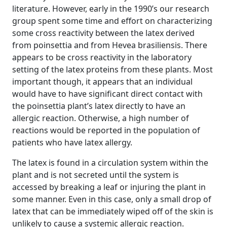
literature. However, early in the 1990’s our research
group spent some time and effort on characterizing
some cross reactivity between the latex derived
from poinsettia and from Hevea brasiliensis. There
appears to be cross reactivity in the laboratory
setting of the latex proteins from these plants. Most
important though, it appears that an individual
would have to have significant direct contact with
the poinsettia plant’s latex directly to have an
allergic reaction. Otherwise, a high number of
reactions would be reported in the population of
patients who have latex allergy.
The latex is found in a circulation system within the
plant and is not secreted until the system is
accessed by breaking a leaf or injuring the plant in
some manner. Even in this case, only a small drop of
latex that can be immediately wiped off of the skin is
unlikely to cause a systemic allergic reaction.