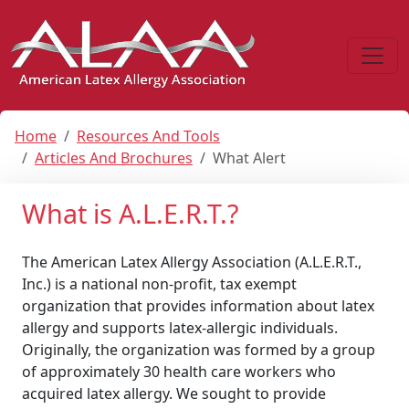
Home
Resources And Tools
Articles And Brochures
What Alert
What is A.L.E.R.T.?
The American Latex Allergy Association (A.L.E.R.T.,
Inc.) is a national non-profit, tax exempt
organization that provides information about latex
allergy and supports latex-allergic individuals.
Originally, the organization was formed by a group
of approximately 30 health care workers who
acquired latex allergy. We sought to provide