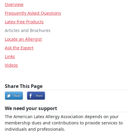
Overview
Frequently Asked Questions
Latex-free Products
Articles and Brochures
Locate an Allergist
Ask the Expert
Links
Videos
Share This Page
We need your support
The American Latex Allergy Association depends on your
membership dues and contributions to provide services to
individuals and professionals.