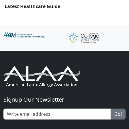
Latest Healthcare Guide
Signup Our Newsletter
Go!