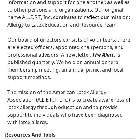
information and support for one another, as well as
to other persons and organizations. Our original
name A.L.E.R.T, Inc. continues to reflect our mission:
Allergy to Latex Education and Resource Team.
Our board of directors consists of volunteers; there
are elected officers, appointed chairpersons, and
professional advisors. A newsletter,
The Alert
, is
published quarterly. We hold an annual general
membership meeting, an annual picnic, and local
support meetings.
The mission of the American Latex Allergy
Association (A.L.E.R.T., Inc.) is to create awareness of
latex allergy through education and to provide
support to individuals who have been diagnosed
with latex allergy.
Resources And Tools