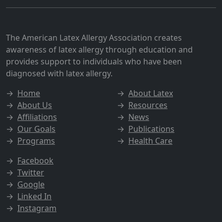
The American Latex Allergy Association creates
awareness of latex allergy through education and
provides support to individuals who have been
diagnosed with latex allergy.
→
Home
→
About Latex
→
About Us
→
Resources
→
Affiliations
→
News
→
Our Goals
→
Publications
→
Programs
→
Health Care
→
Facebook
→
Twitter
→
Google
→
Linked In
→
Instagram