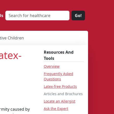
Us
Go!
tive Children
atex-
Resources And
Tools
Overview
Frequently Asked
Questions
e
Latex-free Products
Articles and Brochures
Locate an Allergist
Ask the Expert
ormity caused by