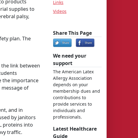
 to products
Links
ial supplies to
Videos
rebral palsy,
Share This Page
ety plan. The
We need your
support
 the link between
The American Latex
tudents
Allergy Association
re the importance
depends on your
he message of
membership dues and
contributions to
provide services to
nt, and in
individuals and
sed by janitors
professionals.
 proteins into
Latest Healthcare
vy traffic.
Guide