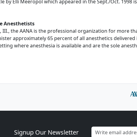
le by Elli Meeropol which appeared in the Sept./Oct. 1998 is
e Anesthetists
 III., the AANA is the professional organization for more t
ter approximately 65 percent of all anesthetics delivered 
etting where anesthesia is available and are the sole anesth
Signup Our Newsletter