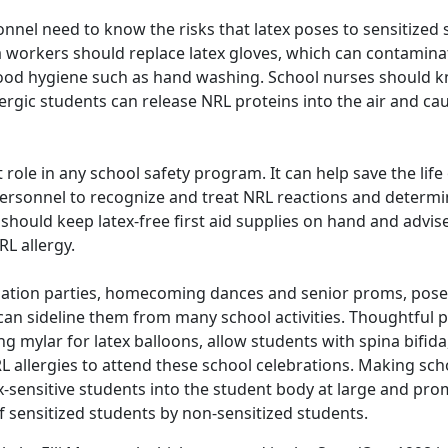
nel need to know the risks that latex poses to sensitized 
a workers should replace latex gloves, which can contamin
 good hygiene such as hand washing. School nurses should 
ergic students can release NRL proteins into the air and ca
ole in any school safety program. It can help save the life o
personnel to recognize and treat NRL reactions and determ
l should keep latex-free first aid supplies on hand and adv
L allergy.
ation parties, homecoming dances and senior proms, pose 
 can sideline them from many school activities. Thoughtful 
g mylar for latex balloons, allow students with spina bifida
L allergies to attend these school celebrations. Making sch
tex-sensitive students into the student body at large and pr
sensitized students by non-sensitized students.