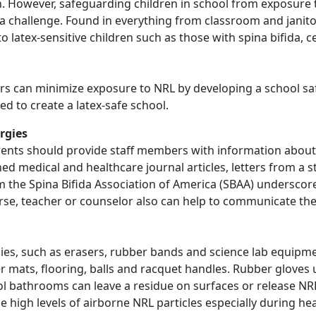
ion. However, safeguarding children in school from exposure
a challenge. Found in everything from classroom and janitor
latex-sensitive children such as those with spina bifida, ce
rs can minimize exposure to NRL by developing a school saf
d to create a latex-safe school.
rgies
parents should provide staff members with information about
shed medical and healthcare journal articles, letters from a s
rom the Spina Bifida Association of America (SBAA) undersco
nurse, teacher or counselor also can help to communicate t
ies, such as erasers, rubber bands and science lab equipme
ats, flooring, balls and racquet handles. Rubber gloves u
ol bathrooms can leave a residue on surfaces or release NRL
se high levels of airborne NRL particles especially during hea