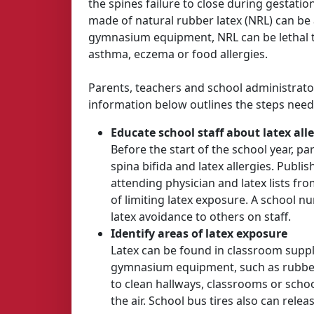
the spines failure to close during gestat
made of natural rubber latex (NRL) can be 
gymnasium equipment, NRL can be lethal to 
asthma, eczema or food allergies.
Parents, teachers and school administrato
information below outlines the steps neede
Educate school staff about latex alle
Before the start of the school year, 
spina bifida and latex allergies. Publi
attending physician and latex lists f
of limiting latex exposure. A school 
latex avoidance to others on staff.
Identify areas of latex exposure
Latex can be found in classroom suppl
gymnasium equipment, such as rubber m
to clean hallways, classrooms or scho
the air. School bus tires also can relea