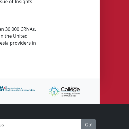
sue of Insights
han 30,000 CRNAs.
in the United
esia providers in
Go!