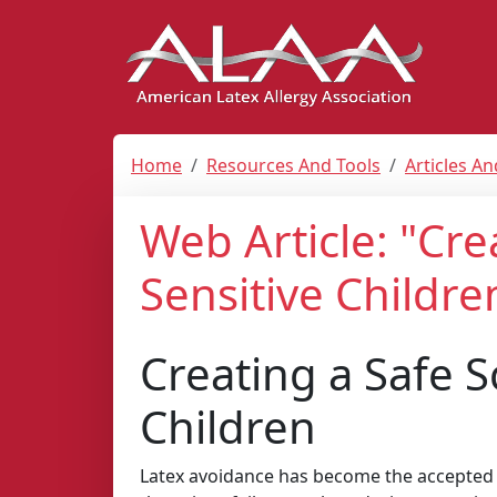
Home
Resources And Tools
Articles A
Web Article: "Cre
Sensitive Childre
Creating a Safe S
Children
Latex avoidance has become the accepted s