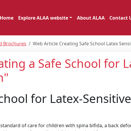
Home
Explore ALAA website
About ALAA
Contact 
nd Brochures
Web Article Creating Safe School Latex Sensi
ating a Safe School for L
n"
chool for Latex-Sensitiv
tandard of care for children with spina bifida, a back def