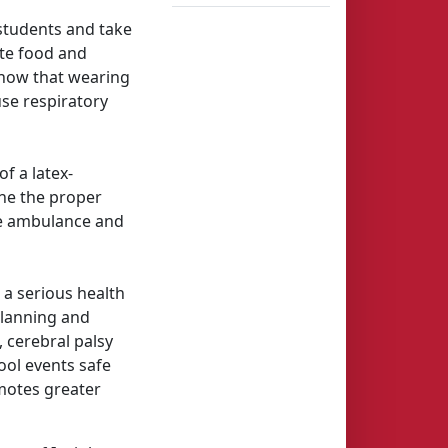
students and take
ate food and
know that wearing
use respiratory
f a latex-
ine the proper
ise ambulance and
a serious health
planning and
, cerebral palsy
ool events safe
omotes greater