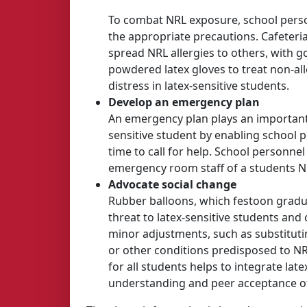
To combat NRL exposure, school person
the appropriate precautions. Cafeteri
spread NRL allergies to others, with
powdered latex gloves to treat non-all
distress in latex-sensitive students.
Develop an emergency plan
An emergency plan plays an important r
sensitive student by enabling school 
time to call for help. School personne
emergency room staff of a students NR
Advocate social change
Rubber balloons, which festoon gradu
threat to latex-sensitive students and
minor adjustments, such as substitutin
or other conditions predisposed to NR
for all students helps to integrate la
understanding and peer acceptance of 