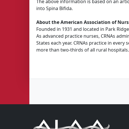
The above information is based on an artic
into Spina Bifida.
About the American Association of Nurs
Founded in 1931 and located in Park Ridge,
As advanced practice nurses, CRNAs adminis
States each year. CRNAs practice in every s
more than two-thirds of all rural hospitals.