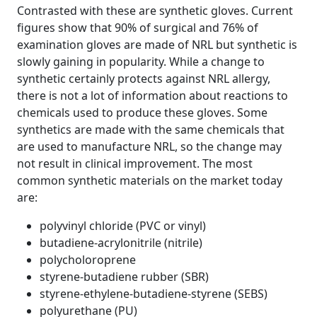
Contrasted with these are synthetic gloves. Current
figures show that 90% of surgical and 76% of
examination gloves are made of NRL but synthetic is
slowly gaining in popularity. While a change to
synthetic certainly protects against NRL allergy,
there is not a lot of information about reactions to
chemicals used to produce these gloves. Some
synthetics are made with the same chemicals that
are used to manufacture NRL, so the change may
not result in clinical improvement. The most
common synthetic materials on the market today
are:
polyvinyl chloride (PVC or vinyl)
butadiene-acrylonitrile (nitrile)
polycholoroprene
styrene-butadiene rubber (SBR)
styrene-ethylene-butadiene-styrene (SEBS)
polyurethane (PU)