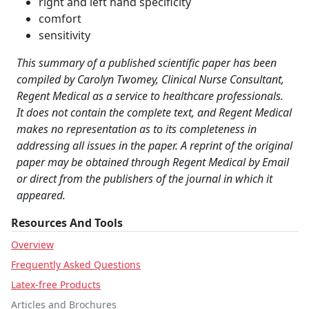
right and left hand specificity
comfort
sensitivity
This summary of a published scientific paper has been
compiled by Carolyn Twomey, Clinical Nurse Consultant,
Regent Medical as a service to healthcare professionals.
It does not contain the complete text, and Regent Medical
makes no representation as to its completeness in
addressing all issues in the paper. A reprint of the original
paper may be obtained through Regent Medical by Email
or direct from the publishers of the journal in which it
appeared.
Resources And Tools
Overview
Frequently Asked Questions
Latex-free Products
Articles and Brochures