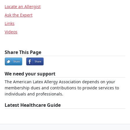
Locate an Allergist
Ask the Expert
Links
Videos
Share This Page
We need your support
The American Latex Allergy Association depends on your
membership dues and contributions to provide services to
individuals and professionals.
Latest Healthcare Guide