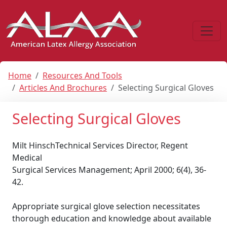
Home
Resources And Tools
Articles And Brochures
Selecting Surgical Gloves
Selecting Surgical Gloves
Milt HinschTechnical Services Director, Regent
Medical
Surgical Services Management; April 2000; 6(4), 36-
42.
Appropriate surgical glove selection necessitates
thorough education and knowledge about available