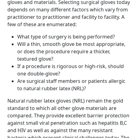
gloves and materials. Selecting surgical gloves today
depends on many different factors which vary from
practitioner to practitioner and facility to facility. A
few of these are enumerated:
What type of surgery is being performed?
Will a thin, smooth glove be most appropriate,
or does the procedure require a thicker,
textured glove?
If a procedure is rigorous or high-risk, should
one double-glove?
Are surgical staff members or patients allergic
to natural rubber latex (NRL)?
Natural rubber latex gloves (NRL) remain the gold
standard to which all other glove materials are
compared. They provide excellent barrier protection
against small viral penetration such as hepatitis B,C
and HIV as well as against the many resistant
bacteria which present clinical challenges today. The