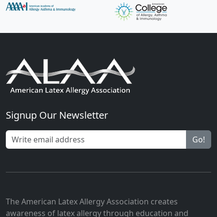
Signup Our Newsletter
Go!
The American Latex Allergy Association creates
awareness of latex allergy through education and