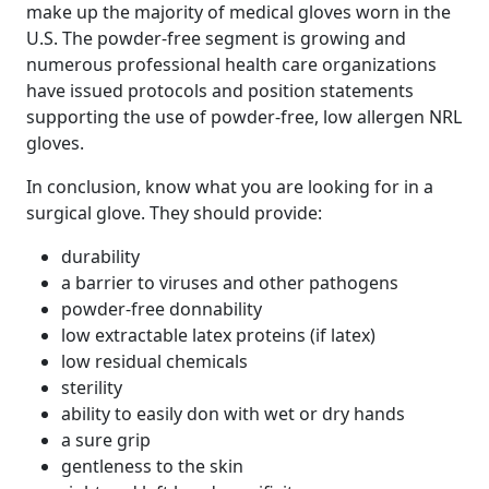
make up the majority of medical gloves worn in the
U.S. The powder-free segment is growing and
numerous professional health care organizations
have issued protocols and position statements
supporting the use of powder-free, low allergen NRL
gloves.
In conclusion, know what you are looking for in a
surgical glove. They should provide:
durability
a barrier to viruses and other pathogens
powder-free donnability
low extractable latex proteins (if latex)
low residual chemicals
sterility
ability to easily don with wet or dry hands
a sure grip
gentleness to the skin