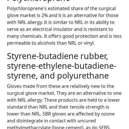
Polychloroprene's estimated share of the surgical
glove market is 2% and it is an alternative for those
with NRL allergy. It is similar to NRL in its ability to
serve as an electrical insulator and is resistant to
many chemicals. It offers good protection and is less
permeable to alcohols than NRL or vinyl.
Styrene-butadiene rubber,
styrene-ethylene-butadiene-
styrene, and polyurethane
Gloves made from these are relatively new to the
surgical glove market. They are an alternative to one
with NRL allergy. These products are held to a lower
standard than NRL and their tensile strength is
lower than NRL. SBR gloves are affected by ozone
and disintegrate in contact with uncured
methylmethacrylate (bone cement), as do SEBS.