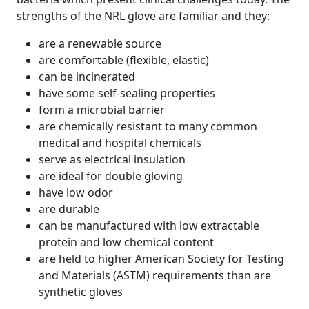
strengths of the NRL glove are familiar and they:
are a renewable source
are comfortable (flexible, elastic)
can be incinerated
have some self-sealing properties
form a microbial barrier
are chemically resistant to many common
medical and hospital chemicals
serve as electrical insulation
are ideal for double gloving
have low odor
are durable
can be manufactured with low extractable
protein and low chemical content
are held to higher American Society for Testing
and Materials (ASTM) requirements than are
synthetic gloves