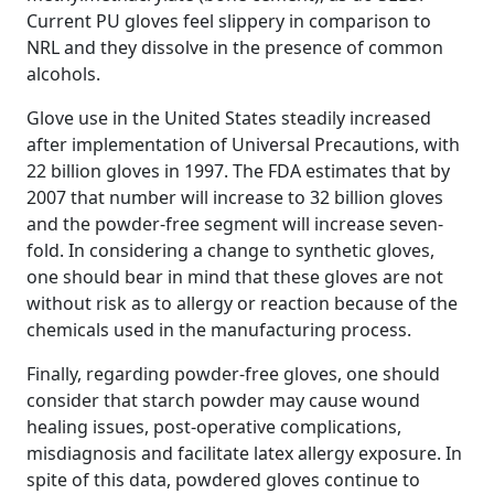
Current PU gloves feel slippery in comparison to
NRL and they dissolve in the presence of common
alcohols.
Glove use in the United States steadily increased
after implementation of Universal Precautions, with
22 billion gloves in 1997. The FDA estimates that by
2007 that number will increase to 32 billion gloves
and the powder-free segment will increase seven-
fold. In considering a change to synthetic gloves,
one should bear in mind that these gloves are not
without risk as to allergy or reaction because of the
chemicals used in the manufacturing process.
Finally, regarding powder-free gloves, one should
consider that starch powder may cause wound
healing issues, post-operative complications,
misdiagnosis and facilitate latex allergy exposure. In
spite of this data, powdered gloves continue to