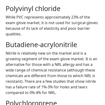
Polyvinyl chloride
While PVC represents approximately 23% of the
exam glove market, it is not used for surgical gloves
because of its lack of elasticity and poor barrier
qualities.
Butadiene-acrylonitrile
Nitrile is relatively new on the market and is a
growing segment of the exam glove market. It is an
alternative for those with a NRL allergy and has a
wide range of chemical resistance (although these
chemicals are different from those to which NRL is
resistant). There are a few studies that show nitrile
has a failure rate of 1%-3% for holes and tears
compared to 0%-4% for NRL.
Polychloroprene