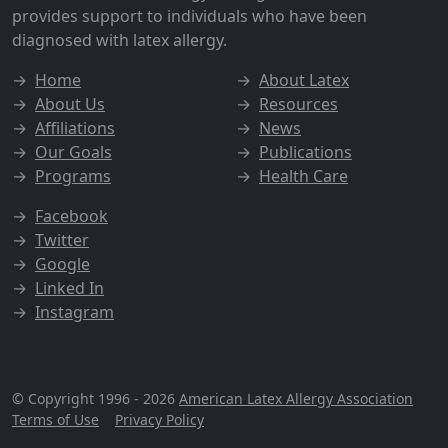
provides support to individuals who have been
diagnosed with latex allergy.
→
Home
→
About Latex
→
About Us
→
Resources
→
Affiliations
→
News
→
Our Goals
→
Publications
→
Programs
→
Health Care
→
Facebook
→
Twitter
→
Google
→
Linked In
→
Instagram
© Copyright 1996 - 2026
American Latex Allergy Association
Terms of Use
|
Privacy Policy