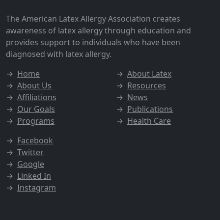
The American Latex Allergy Association creates
awareness of latex allergy through education and
provides support to individuals who have been
diagnosed with latex allergy.
→
Home
→
About Latex
→
About Us
→
Resources
→
Affiliations
→
News
→
Our Goals
→
Publications
→
Programs
→
Health Care
→
Facebook
→
Twitter
→
Google
→
Linked In
→
Instagram