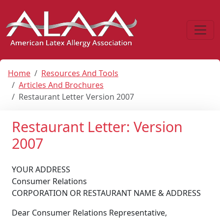
Home
Resources And Tools
Articles And Brochures
Restaurant Letter Version 2007
Restaurant Letter: Version
2007
YOUR ADDRESS
Consumer Relations
CORPORATION OR RESTAURANT NAME & ADDRESS
Dear Consumer Relations Representative,