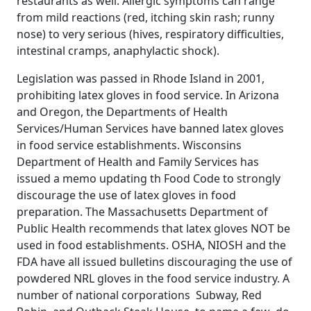
restaurants as well. Allergic symptoms can range
from mild reactions (red, itching skin rash; runny
nose) to very serious (hives, respiratory difficulties,
intestinal cramps, anaphylactic shock).
Legislation was passed in Rhode Island in 2001,
prohibiting latex gloves in food service. In Arizona
and Oregon, the Departments of Health
Services/Human Services have banned latex gloves
in food service establishments. Wisconsins
Department of Health and Family Services has
issued a memo updating th Food Code to strongly
discourage the use of latex gloves in food
preparation. The Massachusetts Department of
Public Health recommends that latex gloves NOT be
used in food establishments. OSHA, NIOSH and the
FDA have all issued bulletins discouraging the use of
powdered NRL gloves in the food service industry. A
number of national corporations  Subway, Red