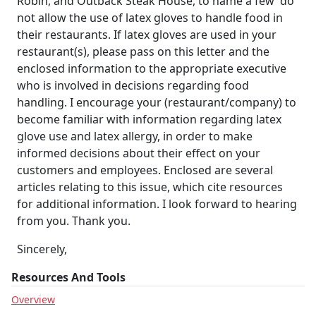
Robin, and Outback Steak House, to name a few  do
not allow the use of latex gloves to handle food in
their restaurants. If latex gloves are used in your
restaurant(s), please pass on this letter and the
enclosed information to the appropriate executive
who is involved in decisions regarding food
handling. I encourage your (restaurant/company) to
become familiar with information regarding latex
glove use and latex allergy, in order to make
informed decisions about their effect on your
customers and employees. Enclosed are several
articles relating to this issue, which cite resources
for additional information. I look forward to hearing
from you. Thank you.
Sincerely,
Resources And Tools
Overview