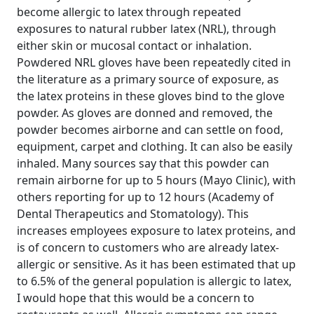
become allergic to latex through repeated
exposures to natural rubber latex (NRL), through
either skin or mucosal contact or inhalation.
Powdered NRL gloves have been repeatedly cited in
the literature as a primary source of exposure, as
the latex proteins in these gloves bind to the glove
powder. As gloves are donned and removed, the
powder becomes airborne and can settle on food,
equipment, carpet and clothing. It can also be easily
inhaled. Many sources say that this powder can
remain airborne for up to 5 hours (Mayo Clinic), with
others reporting for up to 12 hours (Academy of
Dental Therapeutics and Stomatology). This
increases employees exposure to latex proteins, and
is of concern to customers who are already latex-
allergic or sensitive. As it has been estimated that up
to 6.5% of the general population is allergic to latex,
I would hope that this would be a concern to