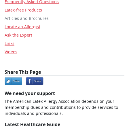
Frequently Asked Questions
Latex-free Products
Articles and Brochures
Locate an Allergist
Ask the Expert
Links
Videos
Share This Page
We need your support
The American Latex Allergy Association depends on your
membership dues and contributions to provide services to
individuals and professionals.
Latest Healthcare Guide