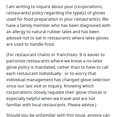
I am writing to inquire about your (corporations;
restaurants) policy regarding the type(s) of gloves
used for food preparation in your restaurant(s). We
have a family member who has been diagnosed with
an allergy to natural rubber latex and has been
advised not to eat in restaurants where latex gloves
are used to handle food.
(For restaurant chains or franchises: It is easier to
patronize restaurants where we know a no-latex
glove policy is mandated, rather than to have to call
each restaurant individually - or to worry that
individual management has changed glove selection
since our last visit or inquiry. Knowing which
corporations closely regulate their glove choices is
especially helpful when we travel and are not
familiar with local restaurants. Please advise.)
Should you be unfamiliar with this issue, anyone can