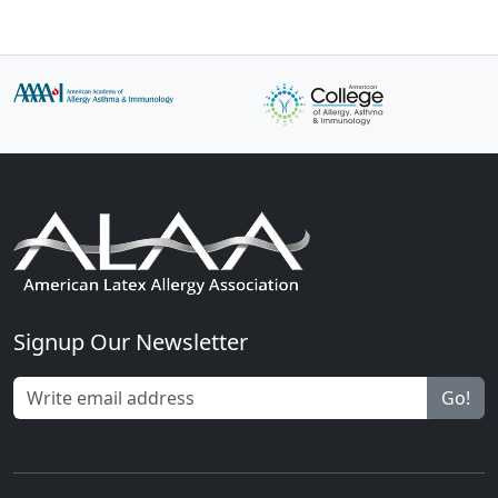
Signup Our Newsletter
Go!