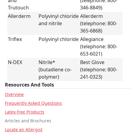
and
(telephone: 800-
Trutouch
346-8849)
Allerderm
Polyvinyl chloride
Allerderm
and nitrile
(telephone: 800-
365-6868)
Triflex
Polyvinyl chloride
Allegiance
(telephone: 800-
653-6021)
N-DEX
Nitrile*
Best Glove
(butadiene co-
(telephone: 800-
polymer)
241-0323)
Resources And Tools
Overview
Frequently Asked Questions
Latex-free Products
Articles and Brochures
Locate an Allergist