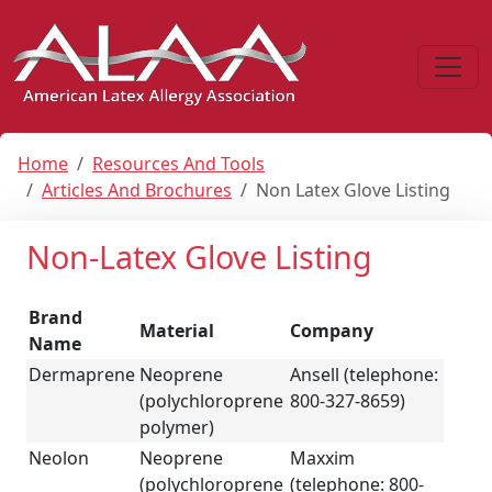
Home
Resources And Tools
Articles And Brochures
Non Latex Glove Listing
Non-Latex Glove Listing
Brand
Material
Company
Name
Dermaprene
Neoprene
Ansell (telephone:
(polychloroprene
800-327-8659)
polymer)
Neolon
Neoprene
Maxxim
(polychloroprene
(telephone: 800-