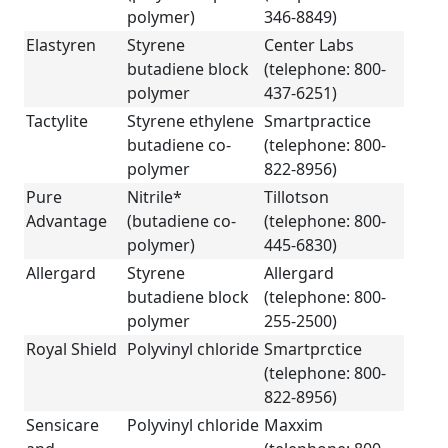
polymer)
346-8849)
Elastyren
Styrene
Center Labs
butadiene block
(telephone: 800-
polymer
437-6251)
Tactylite
Styrene ethylene
Smartpractice
butadiene co-
(telephone: 800-
polymer
822-8956)
Pure
Nitrile*
Tillotson
Advantage
(butadiene co-
(telephone: 800-
polymer)
445-6830)
Allergard
Styrene
Allergard
butadiene block
(telephone: 800-
polymer
255-2500)
Royal Shield
Polyvinyl chloride
Smartprctice
(telephone: 800-
822-8956)
Sensicare
Polyvinyl chloride
Maxxim