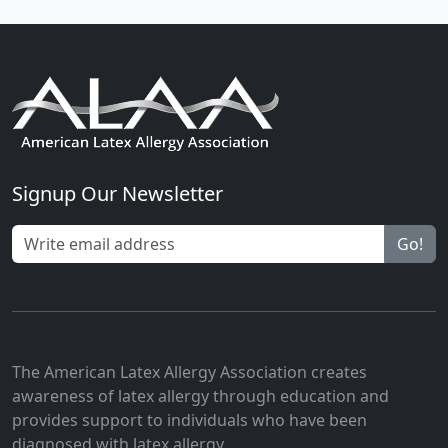
Signup Our Newsletter
Go!
The American Latex Allergy Association creates
awareness of latex allergy through education and
provides support to individuals who have been
diagnosed with latex allergy.