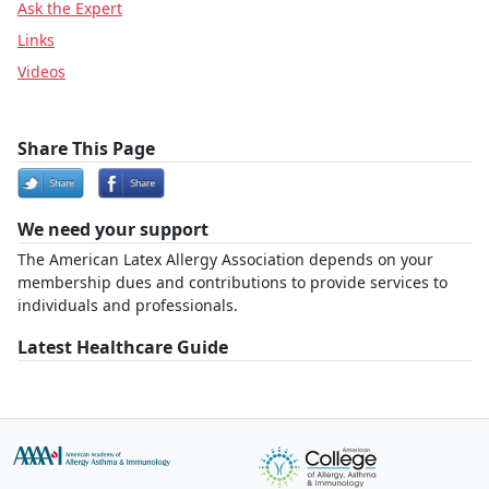
Ask the Expert
Links
Videos
Share This Page
We need your support
The American Latex Allergy Association depends on your
membership dues and contributions to provide services to
individuals and professionals.
Latest Healthcare Guide