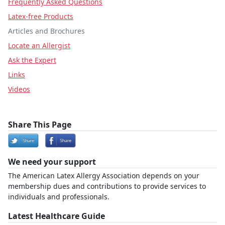
Frequently Asked Questions
Latex-free Products
Articles and Brochures
Locate an Allergist
Ask the Expert
Links
Videos
Share This Page
We need your support
The American Latex Allergy Association depends on your
membership dues and contributions to provide services to
individuals and professionals.
Latest Healthcare Guide