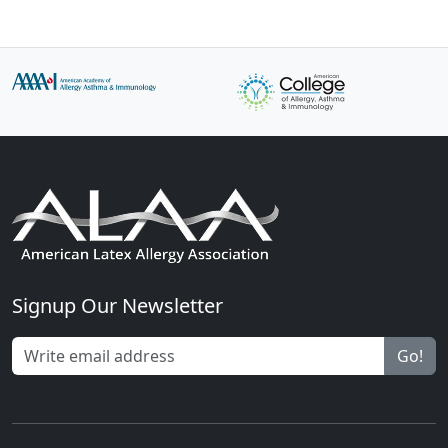
Signup Our Newsletter
Go!