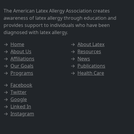
The American Latex Allergy Association creates
awareness of latex allergy through education and
provides support to individuals who have been
diagnosed with latex allergy.
→
Home
→
About Latex
→
About Us
→
Resources
→
Affiliations
→
News
→
Our Goals
→
Publications
→
Programs
→
Health Care
→
Facebook
→
Twitter
→
Google
→
Linked In
→
Instagram