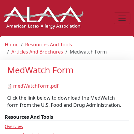
Home
Resources And Tools
Articles And Brochures
Medwatch Form
MedWatch Form
medWatchForm.pdf
Click the link below to download the MedWatch
form from the U.S. Food and Drug Administration.
Resources And Tools
Overview