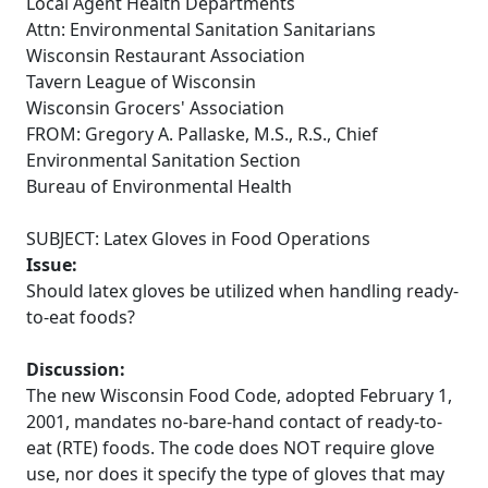
Local Agent Health Departments
Attn: Environmental Sanitation Sanitarians
Wisconsin Restaurant Association
Tavern League of Wisconsin
Wisconsin Grocers' Association
FROM: Gregory A. Pallaske, M.S., R.S., Chief
Environmental Sanitation Section
Bureau of Environmental Health
SUBJECT: Latex Gloves in Food Operations
Issue:
Should latex gloves be utilized when handling ready-
to-eat foods?
Discussion:
The new Wisconsin Food Code, adopted February 1,
2001, mandates no-bare-hand contact of ready-to-
eat (RTE) foods. The code does NOT require glove
use, nor does it specify the type of gloves that may