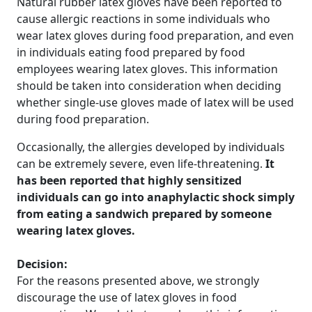
Natural rubber latex gloves have been reported to
cause allergic reactions in some individuals who
wear latex gloves during food preparation, and even
in individuals eating food prepared by food
employees wearing latex gloves. This information
should be taken into consideration when deciding
whether single-use gloves made of latex will be used
during food preparation.
Occasionally, the allergies developed by individuals
can be extremely severe, even life-threatening.
It
has been reported that highly sensitized
individuals can go into anaphylactic shock simply
from eating a sandwich prepared by someone
wearing latex gloves.
Decision:
For the reasons presented above, we strongly
discourage the use of latex gloves in food