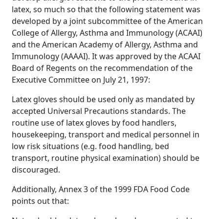
latex, so much so that the following statement was
developed by a joint subcommittee of the American
College of Allergy, Asthma and Immunology (ACAAI)
and the American Academy of Allergy, Asthma and
Immunology (AAAAI). It was approved by the ACAAI
Board of Regents on the recommendation of the
Executive Committee on July 21, 1997:
Latex gloves should be used only as mandated by
accepted Universal Precautions standards. The
routine use of latex gloves by food handlers,
housekeeping, transport and medical personnel in
low risk situations (e.g. food handling, bed
transport, routine physical examination) should be
discouraged.
Additionally, Annex 3 of the 1999 FDA Food Code
points out that: