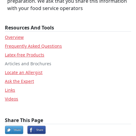
preparation. We ask that you share this information
with your food service operators
Resources And Tools
Overview
Frequently Asked Questions
Latex-free Products
Articles and Brochures
Locate an Allergist
Ask the Expert
Links
Videos
Share This Page