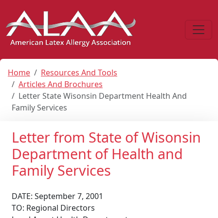
Home
Resources And Tools
Articles And Brochures
Letter State Wisonsin Department Health And
Family Services
Letter from State of Wisonsin
Department of Health and
Family Services
DATE: September 7, 2001
TO: Regional Directors