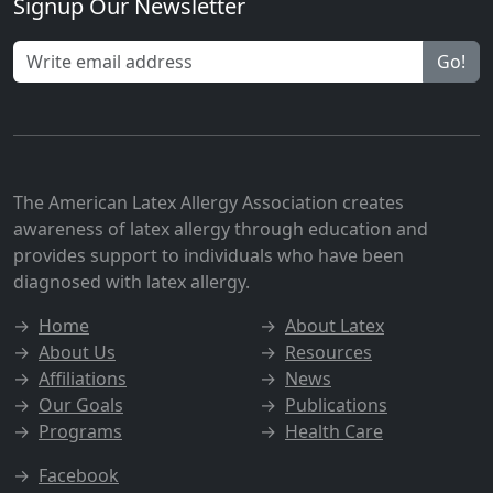
Signup Our Newsletter
Go!
The American Latex Allergy Association creates
awareness of latex allergy through education and
provides support to individuals who have been
diagnosed with latex allergy.
→
Home
→
About Latex
→
About Us
→
Resources
→
Affiliations
→
News
→
Our Goals
→
Publications
→
Programs
→
Health Care
→
Facebook