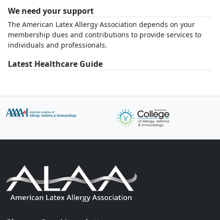
We need your support
The American Latex Allergy Association depends on your
membership dues and contributions to provide services to
individuals and professionals.
Latest Healthcare Guide