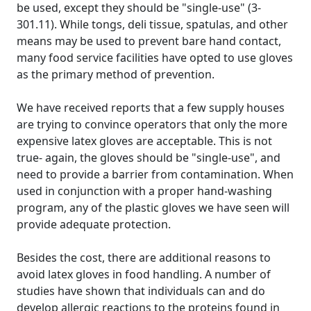
be used, except they should be "single-use" (3-
301.11). While tongs, deli tissue, spatulas, and other
means may be used to prevent bare hand contact,
many food service facilities have opted to use gloves
as the primary method of prevention.
We have received reports that a few supply houses
are trying to convince operators that only the more
expensive latex gloves are acceptable. This is not
true- again, the gloves should be "single-use", and
need to provide a barrier from contamination. When
used in conjunction with a proper hand-washing
program, any of the plastic gloves we have seen will
provide adequate protection.
Besides the cost, there are additional reasons to
avoid latex gloves in food handling. A number of
studies have shown that individuals can and do
develop allergic reactions to the proteins found in