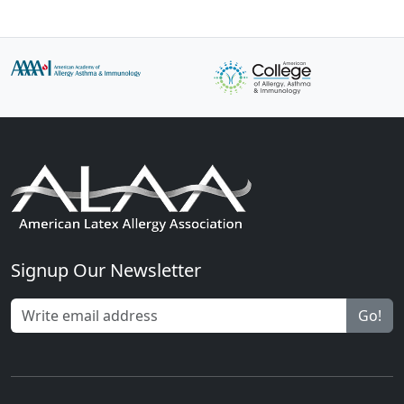
Signup Our Newsletter
Go!