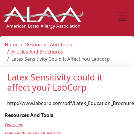
Home
Resources And Tools
Articles And Brochures
Latex Sensitivity Could It Affect You Labcorp
Latex Sensitivity could it
affect you? LabCorp
http://www.labcorp.com/pdf/Latex_Education_Brochure
Resources And Tools
Overview
Frequently Asked Questions