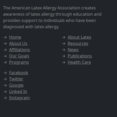
The American Latex Allergy Association creates
awareness of latex allergy through education and
provides support to individuals who have been
diagnosed with latex allergy.
→
Home
→
About Latex
→
About Us
→
Resources
→
Affiliations
→
News
→
Our Goals
→
Publications
→
Programs
→
Health Care
→
Facebook
→
Twitter
→
Google
→
Linked In
→
Instagram