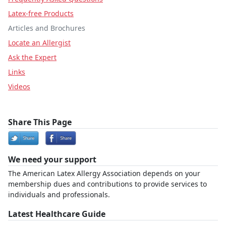
Latex-free Products
Articles and Brochures
Locate an Allergist
Ask the Expert
Links
Videos
Share This Page
We need your support
The American Latex Allergy Association depends on your
membership dues and contributions to provide services to
individuals and professionals.
Latest Healthcare Guide