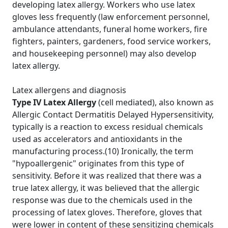
developing latex allergy. Workers who use latex
gloves less frequently (law enforcement personnel,
ambulance attendants, funeral home workers, fire
fighters, painters, gardeners, food service workers,
and housekeeping personnel) may also develop
latex allergy.
Latex allergens and diagnosis
Type IV Latex Allergy
(cell mediated), also known as
Allergic Contact Dermatitis Delayed Hypersensitivity,
typically is a reaction to excess residual chemicals
used as accelerators and antioxidants in the
manufacturing process.(10) Ironically, the term
"hypoallergenic" originates from this type of
sensitivity. Before it was realized that there was a
true latex allergy, it was believed that the allergic
response was due to the chemicals used in the
processing of latex gloves. Therefore, gloves that
were lower in content of these sensitizing chemicals