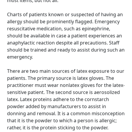
most items, but not all.
Charts of patients known or suspected of having an
allergy should be prominently flagged. Emergency
resuscitative medication, such as epinephrine,
should be available in case a patient experiences an
anaphylactic reaction despite all precautions. Staff
should be trained and ready to assist during such an
emergency.
There are two main sources of latex exposure to our
patients. The primary source is latex gloves. The
practitioner must wear nonlatex gloves for the latex-
sensitive patient. The second source is aerosolized
latex. Latex proteins adhere to the cornstarch
powder added by manufacturers to assist in
donning and removal. It is a common misconception
that it is the powder to which a person is allergic;
rather, it is the protein sticking to the powder.