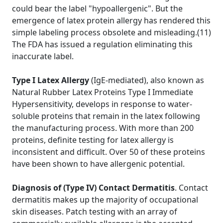
could bear the label "hypoallergenic". But the
emergence of latex protein allergy has rendered this
simple labeling process obsolete and misleading.(11)
The FDA has issued a regulation eliminating this
inaccurate label.
Type I Latex Allergy
(IgE-mediated), also known as
Natural Rubber Latex Proteins Type I Immediate
Hypersensitivity, develops in response to water-
soluble proteins that remain in the latex following
the manufacturing process. With more than 200
proteins, definite testing for latex allergy is
inconsistent and difficult. Over 50 of these proteins
have been shown to have allergenic potential.
Diagnosis of (Type IV) Contact Dermatitis
. Contact
dermatitis makes up the majority of occupational
skin diseases. Patch testing with an array of