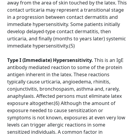
away from the area of skin touched by the latex. This
contact urticaria may represent a transitional stage
in a progression between contact dermatitis and
immediate hypersensitivity. Some patients initially
develop delayed-type contact dermatitis, then
urticaria, and finally (months to years later) systemic
immediate hypersensitivity.(5)
Type I (Immediate) Hypersensitivity.
This is an IgE
antibody mediated reaction to some of the protein
antigen inherent in the latex. These reactions
typically cause urticaria, angioedema, rhinitis,
conjunctivitis, bronchospasm, asthma and, rarely,
anaphylaxis. Affected persons must eliminate latex
exposure altogether.(6) Although the amount of
exposure needed to cause sensitization or
symptoms is not known, exposures at even very low
levels can trigger allergic reactions in some
sensitized individuals. A common factor in