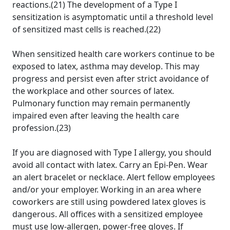
reactions.(21) The development of a Type I
sensitization is asymptomatic until a threshold level
of sensitized mast cells is reached.(22)
When sensitized health care workers continue to be
exposed to latex, asthma may develop. This may
progress and persist even after strict avoidance of
the workplace and other sources of latex.
Pulmonary function may remain permanently
impaired even after leaving the health care
profession.(23)
If you are diagnosed with Type I allergy, you should
avoid all contact with latex. Carry an Epi-Pen. Wear
an alert bracelet or necklace. Alert fellow employees
and/or your employer. Working in an area where
coworkers are still using powdered latex gloves is
dangerous. All offices with a sensitized employee
must use low-allergen, power-free gloves. If