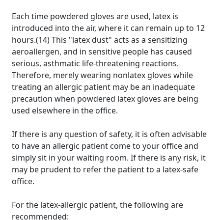
Each time powdered gloves are used, latex is
introduced into the air, where it can remain up to 12
hours.(14) This "latex dust" acts as a sensitizing
aeroallergen, and in sensitive people has caused
serious, asthmatic life-threatening reactions.
Therefore, merely wearing nonlatex gloves while
treating an allergic patient may be an inadequate
precaution when powdered latex gloves are being
used elsewhere in the office.
If there is any question of safety, it is often advisable
to have an allergic patient come to your office and
simply sit in your waiting room. If there is any risk, it
may be prudent to refer the patient to a latex-safe
office.
For the latex-allergic patient, the following are
recommended: