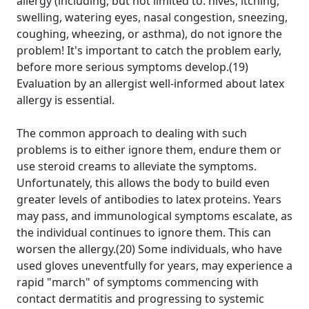
allergy (including, but not limited to: hives, itching,
swelling, watering eyes, nasal congestion, sneezing,
coughing, wheezing, or asthma), do not ignore the
problem! It's important to catch the problem early,
before more serious symptoms develop.(19)
Evaluation by an allergist well-informed about latex
allergy is essential.
The common approach to dealing with such
problems is to either ignore them, endure them or
use steroid creams to alleviate the symptoms.
Unfortunately, this allows the body to build even
greater levels of antibodies to latex proteins. Years
may pass, and immunological symptoms escalate, as
the individual continues to ignore them. This can
worsen the allergy.(20) Some individuals, who have
used gloves uneventfully for years, may experience a
rapid "march" of symptoms commencing with
contact dermatitis and progressing to systemic