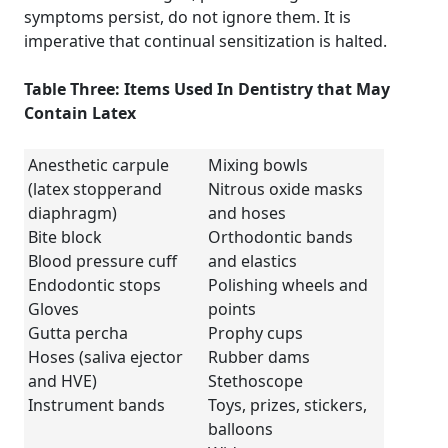
symptoms persist, do not ignore them. It is
imperative that continual sensitization is halted.
Table Three: Items Used In Dentistry that May
Contain Latex
Anesthetic carpule
Mixing bowls
(latex stopperand
Nitrous oxide masks
diaphragm)
and hoses
Bite block
Orthodontic bands
Blood pressure cuff
and elastics
Endodontic stops
Polishing wheels and
Gloves
points
Gutta percha
Prophy cups
Hoses (saliva ejector
Rubber dams
and HVE)
Stethoscope
Instrument bands
Toys, prizes, stickers,
balloons