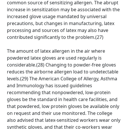
common source of sensitizing allergen. The abrupt
increase in sensitization may be associated with the
increased glove usage mandated by universal
precautions, but changes in manufacturing, latex
processing and sources of latex may also have
contributed significantly to the problem.(27)
The amount of latex allergen in the air where
powdered latex gloves are used regularly is
considerable.(28) Changing to powder-free gloves
reduces the airborne allergen load to undetectable
levels.(29) The American College of Allergy, Asthma
and Immunology has issued guidelines
recommending that nonpowdered, low-protein
gloves be the standard in health care facilities, and
that powdered, low protein gloves be available only
on request and their use monitored. The college
also advised that latex-sensitized workers wear only
synthetic gloves, and that their co-workers wear