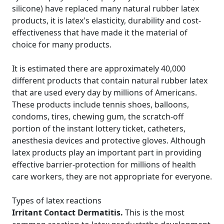
silicone) have replaced many natural rubber latex
products, it is latex's elasticity, durability and cost-
effectiveness that have made it the material of
choice for many products.
It is estimated there are approximately 40,000
different products that contain natural rubber latex
that are used every day by millions of Americans.
These products include tennis shoes, balloons,
condoms, tires, chewing gum, the scratch-off
portion of the instant lottery ticket, catheters,
anesthesia devices and protective gloves. Although
latex products play an important part in providing
effective barrier-protection for millions of health
care workers, they are not appropriate for everyone.
Types of latex reactions
Irritant Contact Dermatitis.
This is the most