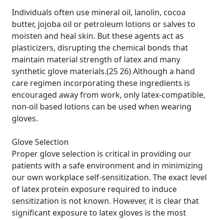
Individuals often use mineral oil, lanolin, cocoa
butter, jojoba oil or petroleum lotions or salves to
moisten and heal skin. But these agents act as
plasticizers, disrupting the chemical bonds that
maintain material strength of latex and many
synthetic glove materials.(25 26) Although a hand
care regimen incorporating these ingredients is
encouraged away from work, only latex-compatible,
non-oil based lotions can be used when wearing
gloves.
Glove Selection
Proper glove selection is critical in providing our
patients with a safe environment and in minimizing
our own workplace self-sensitization. The exact level
of latex protein exposure required to induce
sensitization is not known. However, it is clear that
significant exposure to latex gloves is the most