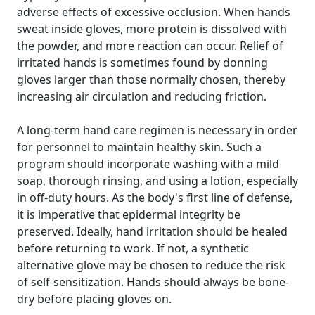
adverse effects of excessive occlusion. When hands
sweat inside gloves, more protein is dissolved with
the powder, and more reaction can occur. Relief of
irritated hands is sometimes found by donning
gloves larger than those normally chosen, thereby
increasing air circulation and reducing friction.
A long-term hand care regimen is necessary in order
for personnel to maintain healthy skin. Such a
program should incorporate washing with a mild
soap, thorough rinsing, and using a lotion, especially
in off-duty hours. As the body's first line of defense,
it is imperative that epidermal integrity be
preserved. Ideally, hand irritation should be healed
before returning to work. If not, a synthetic
alternative glove may be chosen to reduce the risk
of self-sensitization. Hands should always be bone-
dry before placing gloves on.