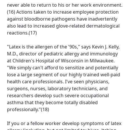
never able to return to his or her work environment.
(16) Actions taken to increase employee protection
against bloodborne pathogens have inadvertently
also lead to increased glove-related dermatological
reactions.(17)
"Latex is the allergen of the '90s," says Kevin J. Kelly,
M.D., director of pediatric allergy and immunology
at Children's Hospital of Wisconsin in Milwaukee.
"We simply can't afford to sensitize and potentially
lose a large segment of our highly trained well-paid
health care professionals. I've seen physicians,
surgeons, nurses, laboratory technicians, and
researchers develop such severe occupational
asthma that they become totally disabled
professionally."(18)
If you or a fellow worker develop symptoms of latex