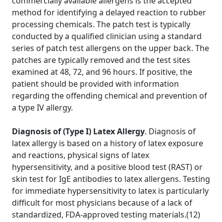
commercially available allergens is the accepted
method for identifying a delayed reaction to rubber
processing chemicals. The patch test is typically
conducted by a qualified clinician using a standard
series of patch test allergens on the upper back. The
patches are typically removed and the test sites
examined at 48, 72, and 96 hours. If positive, the
patient should be provided with information
regarding the offending chemical and prevention of
a type IV allergy.
Diagnosis of (Type I) Latex Allergy
. Diagnosis of
latex allergy is based on a history of latex exposure
and reactions, physical signs of latex
hypersensitivity, and a positive blood test (RAST) or
skin test for IgE antibodies to latex allergens. Testing
for immediate hypersensitivity to latex is particularly
difficult for most physicians because of a lack of
standardized, FDA-approved testing materials.(12)