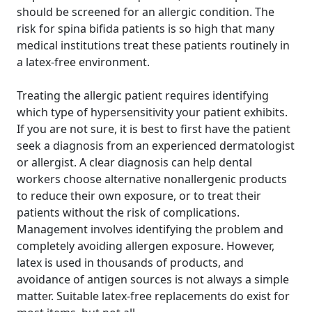
should be screened for an allergic condition. The
risk for spina bifida patients is so high that many
medical institutions treat these patients routinely in
a latex-free environment.
Treating the allergic patient requires identifying
which type of hypersensitivity your patient exhibits.
If you are not sure, it is best to first have the patient
seek a diagnosis from an experienced dermatologist
or allergist. A clear diagnosis can help dental
workers choose alternative nonallergenic products
to reduce their own exposure, or to treat their
patients without the risk of complications.
Management involves identifying the problem and
completely avoiding allergen exposure. However,
latex is used in thousands of products, and
avoidance of antigen sources is not always a simple
matter. Suitable latex-free replacements do exist for