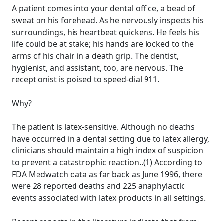
A patient comes into your dental office, a bead of
sweat on his forehead. As he nervously inspects his
surroundings, his heartbeat quickens. He feels his
life could be at stake; his hands are locked to the
arms of his chair in a death grip. The dentist,
hygienist, and assistant, too, are nervous. The
receptionist is poised to speed-dial 911.
Why?
The patient is latex-sensitive. Although no deaths
have occurred in a dental setting due to latex allergy,
clinicians should maintain a high index of suspicion
to prevent a catastrophic reaction..(1) According to
FDA Medwatch data as far back as June 1996, there
were 28 reported deaths and 225 anaphylactic
events associated with latex products in all settings.