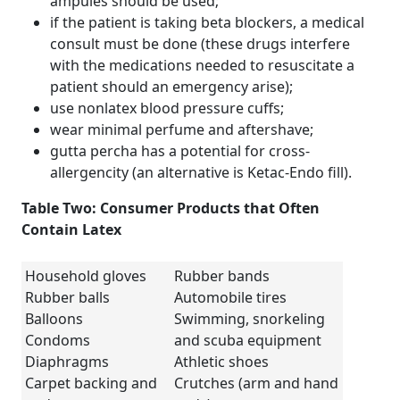
ampules should be used;
if the patient is taking beta blockers, a medical
consult must be done (these drugs interfere
with the medications needed to resuscitate a
patient should an emergency arise);
use nonlatex blood pressure cuffs;
wear minimal perfume and aftershave;
gutta percha has a potential for cross-
allergencity (an alternative is Ketac-Endo fill).
Table Two: Consumer Products that Often
Contain Latex
Household gloves
Rubber bands
Rubber balls
Automobile tires
Balloons
Swimming, snorkeling
Condoms
and scuba equipment
Diaphragms
Athletic shoes
Carpet backing and
Crutches (arm and hand