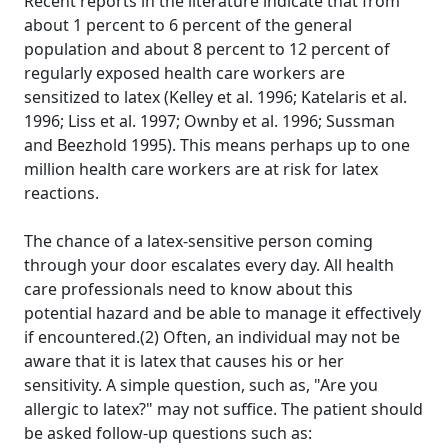
Recent reports in the literature indicate that from
about 1 percent to 6 percent of the general
population and about 8 percent to 12 percent of
regularly exposed health care workers are
sensitized to latex (Kelley et al. 1996; Katelaris et al.
1996; Liss et al. 1997; Ownby et al. 1996; Sussman
and Beezhold 1995). This means perhaps up to one
million health care workers are at risk for latex
reactions.
The chance of a latex-sensitive person coming
through your door escalates every day. All health
care professionals need to know about this
potential hazard and be able to manage it effectively
if encountered.(2) Often, an individual may not be
aware that it is latex that causes his or her
sensitivity. A simple question, such as, "Are you
allergic to latex?" may not suffice. The patient should
be asked follow-up questions such as: