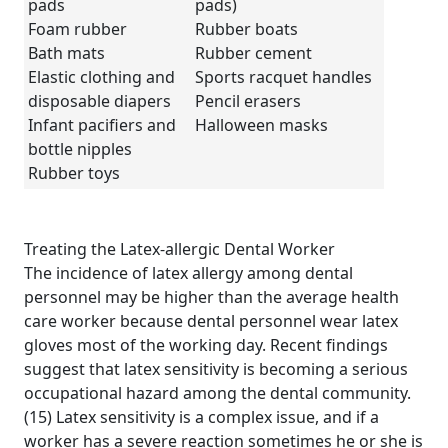
pads
pads)
Foam rubber
Rubber boats
Bath mats
Rubber cement
Elastic clothing and
Sports racquet handles
disposable diapers
Pencil erasers
Infant pacifiers and
Halloween masks
bottle nipples
Rubber toys
Treating the Latex-allergic Dental Worker
The incidence of latex allergy among dental
personnel may be higher than the average health
care worker because dental personnel wear latex
gloves most of the working day. Recent findings
suggest that latex sensitivity is becoming a serious
occupational hazard among the dental community.
(15) Latex sensitivity is a complex issue, and if a
worker has a severe reaction sometimes he or she is