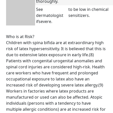
thoroughly.
See
to be low in chemical
dermatologist
sensitizers.
ifsevere.
Who is at Risk?
Children with spina bifida are at extraordinary high
risk of latex hypersensitivity. It is believed that this is
due to extensive latex exposure in early life.(8)
Patients with congenital urogenital anomalies and
spinal cord injuries are considered high-risk. Health
care workers who have frequent and prolonged
occupational exposure to latex also have an
increased risk of developing severe latex allergy.(9)
Workers in factories where latex products are
manufactured or used can also be affected. Atopic
individuals (persons with a tendency to have
multiple allergic conditions) are at increased risk for