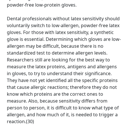
powder-free low-protein gloves.
Dental professionals without latex sensitivity should
voluntarily switch to low-allergen, powder-free latex
gloves. For those with latex sensitivity, a synthetic
glove is essential. Determining which gloves are low-
allergen may be difficult, because there is no
standardized test to determine allergen levels.
Researchers still are looking for the best way to
measure the latex proteins, antigens and allergens
in gloves, to try to understand their significance.
They have not yet identified all the specific proteins
that cause allergic reactions; therefore they do not
know which proteins are the correct ones to
measure. Also, because sensitivity differs from
person to person, it is difficult to know what type of
allergen, and how much of it, is needed to trigger a
reaction.(30)