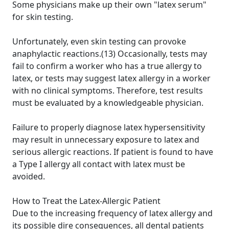
Some physicians make up their own "latex serum"
for skin testing.
Unfortunately, even skin testing can provoke
anaphylactic reactions.(13) Occasionally, tests may
fail to confirm a worker who has a true allergy to
latex, or tests may suggest latex allergy in a worker
with no clinical symptoms. Therefore, test results
must be evaluated by a knowledgeable physician.
Failure to properly diagnose latex hypersensitivity
may result in unnecessary exposure to latex and
serious allergic reactions. If patient is found to have
a Type I allergy all contact with latex must be
avoided.
How to Treat the Latex-Allergic Patient
Due to the increasing frequency of latex allergy and
its possible dire consequences, all dental patients