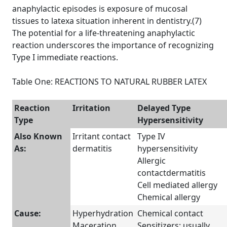
anaphylactic episodes is exposure of mucosal
tissues to latexa situation inherent in dentistry.(7)
The potential for a life-threatening anaphylactic
reaction underscores the importance of recognizing
Type I immediate reactions.
Table One: REACTIONS TO NATURAL RUBBER LATEX
Reaction
Irritation
Delayed Type
Type
Hypersensitivity
Also Known
Irritant contact
Type IV
As:
dermatitis
hypersensitivity
Allergic
contactdermatitis
Cell mediated allergy
Chemical allergy
Cause:
Hyperhydration
Chemical contact
Maceration
Sensitizers: usually