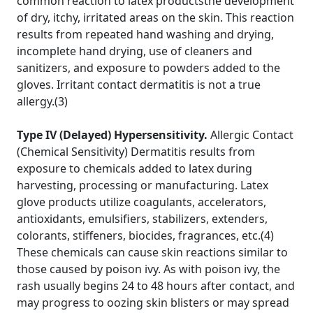
common reaction to latex productsthe development
of dry, itchy, irritated areas on the skin. This reaction
results from repeated hand washing and drying,
incomplete hand drying, use of cleaners and
sanitizers, and exposure to powders added to the
gloves. Irritant contact dermatitis is not a true
allergy.(3)
Type IV (Delayed) Hypersensitivity.
Allergic Contact
(Chemical Sensitivity) Dermatitis results from
exposure to chemicals added to latex during
harvesting, processing or manufacturing. Latex
glove products utilize coagulants, accelerators,
antioxidants, emulsifiers, stabilizers, extenders,
colorants, stiffeners, biocides, fragrances, etc.(4)
These chemicals can cause skin reactions similar to
those caused by poison ivy. As with poison ivy, the
rash usually begins 24 to 48 hours after contact, and
may progress to oozing skin blisters or may spread