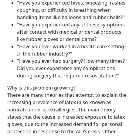
"Have you experienced hives, wheezing, rashes,
coughing, or difficulty in breathing when
handling items like balloons and rubber balls?"
"Have you experienced any of these symptoms
after contact with medical or dental products
like rubber gloves or dental dams?"
"Have you ever worked in a health care setting?
In the rubber industry?"
"Have you ever had surgery? How many times?
Did you ever experience any complications
during surgery that required resuscitation?"
Why is this problem growing?
There are many theories that attempt to explain the
increasing prevalence of latex (also known as
natural rubber latex) allergies. The main theory
states that the cause is increased exposure to latex
gloves, due to the increased demand for personal
protection in response to the AIDS crisis. Other