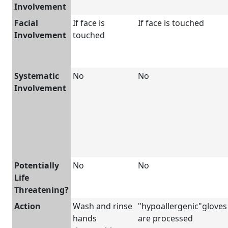
Involvement
Facial
If face is
If face is touched
Involvement
touched
Systematic
No
No
Involvement
Potentially
No
No
Life
Threatening?
Action
Wash and rinse
"hypoallergenic"gloves
hands
are processed