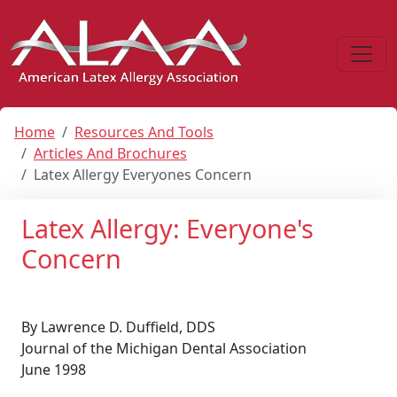
Home
Resources And Tools
Articles And Brochures
Latex Allergy Everyones Concern
Latex Allergy: Everyone's
Concern
By Lawrence D. Duffield, DDS
Journal of the Michigan Dental Association
June 1998