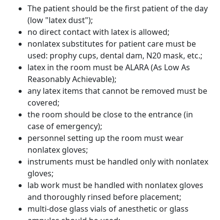
The patient should be the first patient of the day
(low "latex dust");
no direct contact with latex is allowed;
nonlatex substitutes for patient care must be
used: prophy cups, dental dam, N20 mask, etc.;
latex in the room must be ALARA (As Low As
Reasonably Achievable);
any latex items that cannot be removed must be
covered;
the room should be close to the entrance (in
case of emergency);
personnel setting up the room must wear
nonlatex gloves;
instruments must be handled only with nonlatex
gloves;
lab work must be handled with nonlatex gloves
and thoroughly rinsed before placement;
multi-dose glass vials of anesthetic or glass