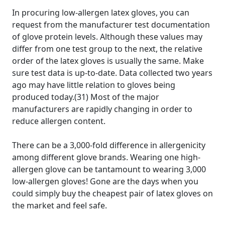
In procuring low-allergen latex gloves, you can
request from the manufacturer test documentation
of glove protein levels. Although these values may
differ from one test group to the next, the relative
order of the latex gloves is usually the same. Make
sure test data is up-to-date. Data collected two years
ago may have little relation to gloves being
produced today.(31) Most of the major
manufacturers are rapidly changing in order to
reduce allergen content.
There can be a 3,000-fold difference in allergenicity
among different glove brands. Wearing one high-
allergen glove can be tantamount to wearing 3,000
low-allergen gloves! Gone are the days when you
could simply buy the cheapest pair of latex gloves on
the market and feel safe.