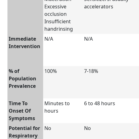
Excessive
accelerators
occlusion
Insufficient
handrinsing
Immediate
N/A
N/A
Intervention
% of
100%
7-18%
Population
Prevalence
Time To
Minutes to
6 to 48 hours
Onset Of
hours
Symptoms
Potential for
No
No
Respiratory