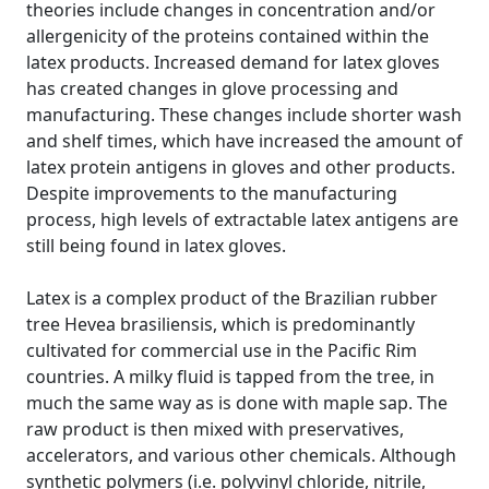
theories include changes in concentration and/or
allergenicity of the proteins contained within the
latex products. Increased demand for latex gloves
has created changes in glove processing and
manufacturing. These changes include shorter wash
and shelf times, which have increased the amount of
latex protein antigens in gloves and other products.
Despite improvements to the manufacturing
process, high levels of extractable latex antigens are
still being found in latex gloves.
Latex is a complex product of the Brazilian rubber
tree Hevea brasiliensis, which is predominantly
cultivated for commercial use in the Pacific Rim
countries. A milky fluid is tapped from the tree, in
much the same way as is done with maple sap. The
raw product is then mixed with preservatives,
accelerators, and various other chemicals. Although
synthetic polymers (i.e. polyvinyl chloride, nitrile,