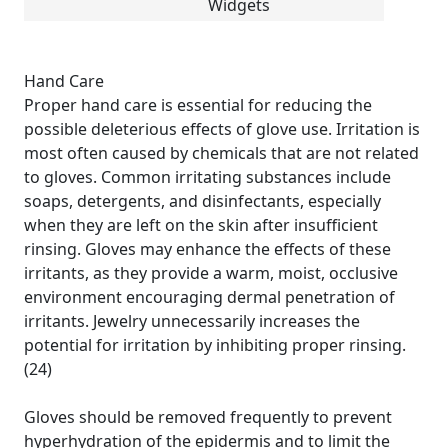
Widgets
Hand Care
Proper hand care is essential for reducing the
possible deleterious effects of glove use. Irritation is
most often caused by chemicals that are not related
to gloves. Common irritating substances include
soaps, detergents, and disinfectants, especially
when they are left on the skin after insufficient
rinsing. Gloves may enhance the effects of these
irritants, as they provide a warm, moist, occlusive
environment encouraging dermal penetration of
irritants. Jewelry unnecessarily increases the
potential for irritation by inhibiting proper rinsing.
(24)
Gloves should be removed frequently to prevent
hyperhydration of the epidermis and to limit the