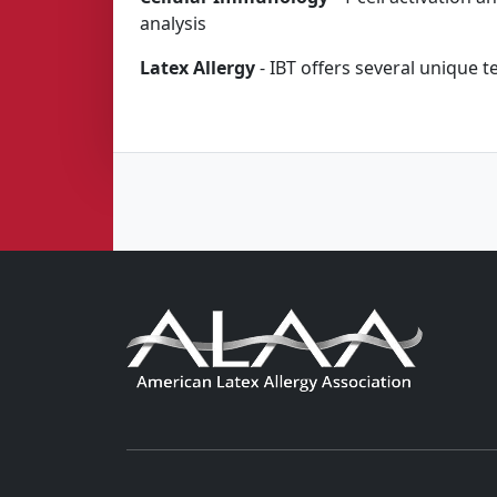
analysis
Latex Allergy
- IBT offers several unique te