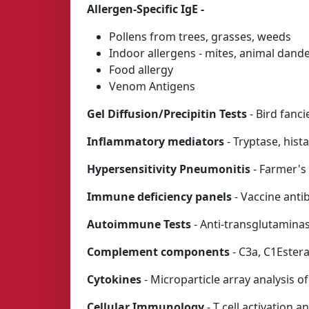
Allergen-Specific IgE -
Pollens from trees, grasses, weeds
Indoor allergens - mites, animal dande
Food allergy
Venom Antigens
Gel Diffusion/Precipitin Tests
- Bird fanci
Inflammatory mediators
- Tryptase, hist
Hypersensitivity Pneumonitis
- Farmer's 
Immune deficiency panels
- Vaccine ant
Autoimmune Tests
- Anti-transglutaminase
Complement components
- C3a, C1Ester
Cytokines
- Microparticle array analysis o
Cellular Immunology
- T cell activation 