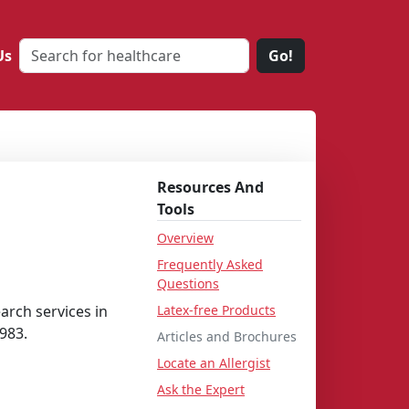
Us
Go!
Resources And
Tools
Overview
Frequently Asked
Questions
arch services in
Latex-free Products
983.
Articles and Brochures
Locate an Allergist
Ask the Expert