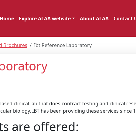
Home
Explore ALAA website
About ALAA
Contact 
nd Brochures
Ibt Reference Laboratory
boratory
sed clinical lab that does contract testing and clinical rese
cular biology. IBT has been providing these services since 1
ts are offered: