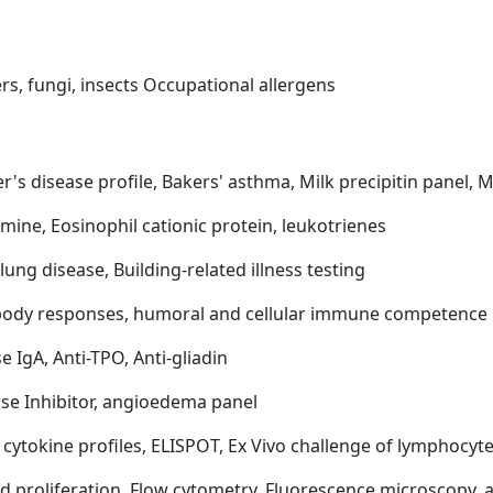
rs, fungi, insects Occupational allergens
er's disease profile, Bakers' asthma, Milk precipitin panel, 
amine, Eosinophil cationic protein, leukotrienes
lung disease, Building-related illness testing
ibody responses, humoral and cellular immune competence
 IgA, Anti-TPO, Anti-gliadin
ase Inhibitor, angioedema panel
f cytokine profiles, ELISPOT, Ex Vivo challenge of lymphocyt
and proliferation, Flow cytometry, Fluorescence microscopy,