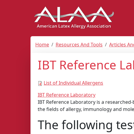
Home
Resources And Tools
Articles A
IBT Reference La
List of Individual Allergens
IBT Reference Laboratory
IBT Reference Laboratory is a researched-ba
the fields of allergy, immunology and mole
The following tes