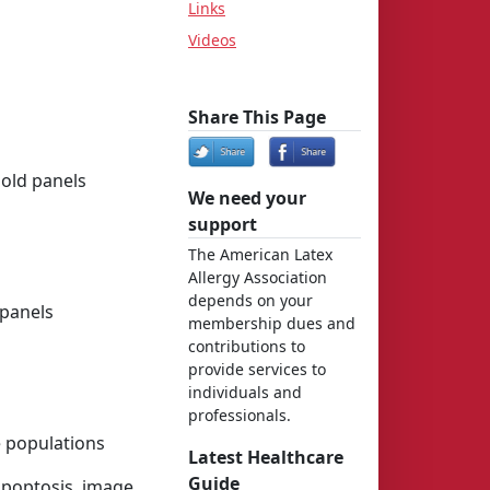
Links
Videos
Share This Page
Mold panels
We need your
support
The American Latex
Allergy Association
depends on your
 panels
membership dues and
contributions to
provide services to
individuals and
professionals.
e populations
Latest Healthcare
Guide
 apoptosis, image