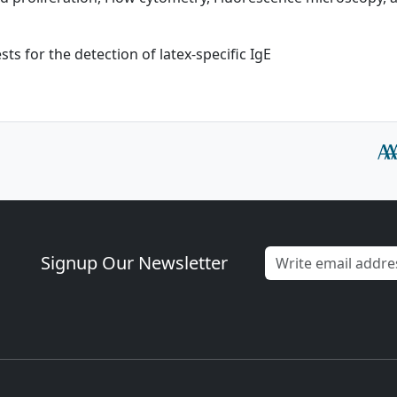
sts for the detection of latex-specific IgE
Signup Our Newsletter