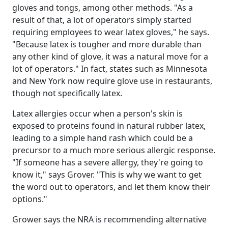
gloves and tongs, among other methods. "As a
result of that, a lot of operators simply started
requiring employees to wear latex gloves," he says.
"Because latex is tougher and more durable than
any other kind of glove, it was a natural move for a
lot of operators." In fact, states such as Minnesota
and New York now require glove use in restaurants,
though not specifically latex.
Latex allergies occur when a person's skin is
exposed to proteins found in natural rubber latex,
leading to a simple hand rash which could be a
precursor to a much more serious allergic response.
"If someone has a severe allergy, they're going to
know it," says Grover. "This is why we want to get
the word out to operators, and let them know their
options."
Grower says the NRA is recommending alternative