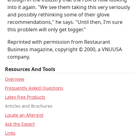
into it again. "We see them taking this very seriously
and possibly rethinking some of their glove
recommendations," he says. "Until then, I'm sure
this problem will only get bigger."
Reprinted with permission from Restaurant
Business magazine, copyright © 2000, a VNUUSA
company.
Resources And Tools
Overview
Frequently Asked Questions
Latex-free Products
Articles and Brochures
Locate an Allergist
Ask the Expert
Links