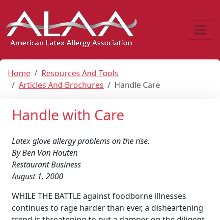
Home
Resources And Tools
Articles And Brochures
Handle Care
Handle with Care
Latex glove allergy problems on the rise.
By Ben Van Houten
Restaurant Business
August 1, 2000
WHILE THE BATTLE against foodborne illnesses
continues to rage harder than ever, a disheartening
trend is threatening to put a damper on the diligent