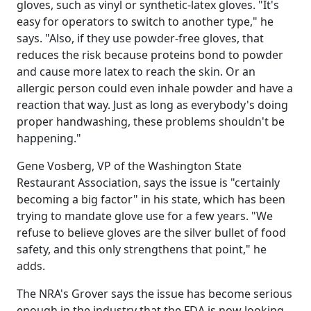
gloves, such as vinyl or synthetic-latex gloves. "It's
easy for operators to switch to another type," he
says. "Also, if they use powder-free gloves, that
reduces the risk because proteins bond to powder
and cause more latex to reach the skin. Or an
allergic person could even inhale powder and have a
reaction that way. Just as long as everybody's doing
proper handwashing, these problems shouldn't be
happening."
Gene Vosberg, VP of the Washington State
Restaurant Association, says the issue is "certainly
becoming a big factor" in his state, which has been
trying to mandate glove use for a few years. "We
refuse to believe gloves are the silver bullet of food
safety, and this only strengthens that point," he
adds.
The NRA's Grover says the issue has become serious
enough in the industry that the FDA is now looking