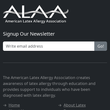
Signup Our Newsletter
Go!
The American Latex Allergy Association creates
awareness of latex allergy through education and
provides support to individuals who have been
diagnosed with latex allergy.
→
Home
→
About Latex