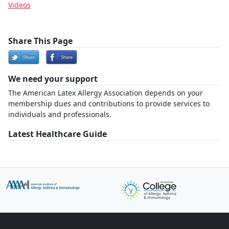
Videos
Share This Page
We need your support
The American Latex Allergy Association depends on your
membership dues and contributions to provide services to
individuals and professionals.
Latest Healthcare Guide