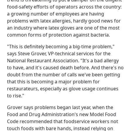
food-safety efforts of operators across the country:
a growing number of employees are having
problems with latex allergies, hardly good news for
an industry where latex gloves are one of the most
common forms of protection against bacteria.
"This is definitely becoming a big-time problem,"
says Steve Grover, VP-technical services for the
National Restaurant Association. "It's a bad allergy
to have, and it's caused death before. And there's no
doubt from the number of calls we've been getting
that this is becoming a major problem for
restaurateurs, especially as glove usage continues
to rise."
Grover says problems began last year, when the
Food and Drug Administration's new Model Food
Code recommended that foodservice workers not
touch foods with bare hands, instead relying on