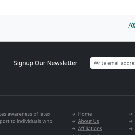
Signup Our Newsletter
tes awareness of latex
→
Home
port to individuals who
→
About Us
→
Affiliations