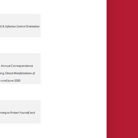
V) &
Infection Control Orientation
nd Annual Correspondence
ding
Clinical Manifestations of
e until June 2000
rning to Protect Yourself
and