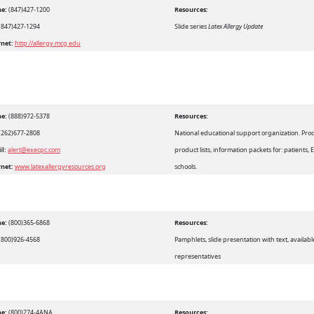
e:
(847)427-1200
Resources:
(847)427-1294
Slide series
Latex Allergy Update
rnet:
http://allergy.mcg.edu
e:
(888)972-5378
Resources:
(262)677-2808
National educational support organization. Prod
il:
alert@execpc.com
product lists, information packets for: patients, 
rnet:
www.latexallergyresources.org
schools.
e:
(800)365-6868
Resources:
(800)926-4568
Pamphlets, slide presentation with text, availab
representatives
e:
(800)274-4ANA
Resources: