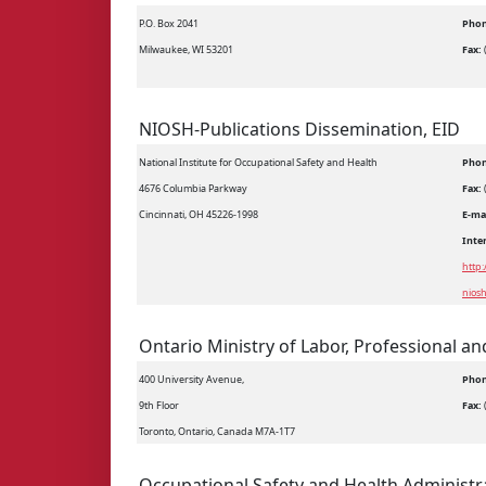
P.O. Box 2041
Phon
Milwaukee, WI 53201
Fax:
NIOSH-Publications Dissemination, EID
National Institute for Occupational Safety and Health
Phon
4676 Columbia Parkway
Fax:
Cincinnati, OH 45226-1998
E-ma
Inte
http
nios
Ontario Ministry of Labor, Professional an
400 University Avenue,
Phon
9th Floor
Fax:
Toronto, Ontario, Canada M7A-1T7
Occupational Safety and Health Administr