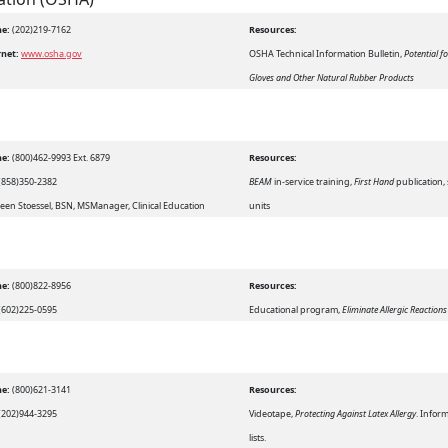
e:
(202)219-7162
Resources:
rnet:
www.osha.gov
OSHA Technical Information Bulletin,
Potential f
Gloves and Other Natural Rubber Products
e:
(800)462-9993 Ext. 6879
Resources:
(858)350-2382
BEAM
in-service training,
First Hand
publication,
een Stoessel, BSN, MSManager, Clinical Education
units
e:
(800)822-8956
Resources:
(602)225-0595
Educational program,
Eliminate Allergic Reaction
e:
(800)621-3141
Resources:
(202)944-3295
Videotape,
Protecting Against Latex Allergy
. Infor
lists.