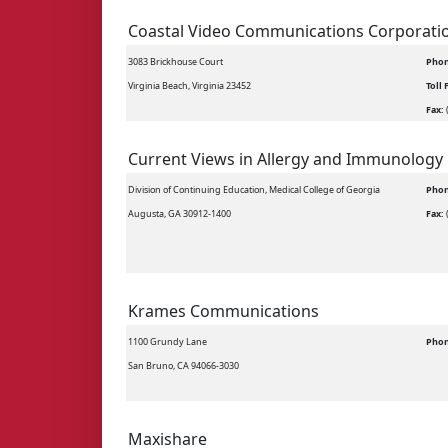
Coastal Video Communications Corporati
3083 Brickhouse Court
Phon
Virginia Beach, Virginia 23452
Toll 
Fax:
Current Views in Allergy and Immunology
Division of Continuing Education, Medical College of Georgia
Phon
Augusta, GA 30912-1400
Fax:
Krames Communications
1100 Grundy Lane
Phon
San Bruno, CA 94066-3030
Maxishare