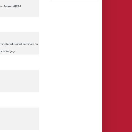
Your Patients #WP-7
ministered units & seminars on
ce to Surgery