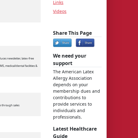
Links
Videos
Share This Page
We need your
uces newsletter, latex-free
support
EMS, medical/dental facilities &
The American Latex
Allergy Association
depends on your
membership dues and
contributions to
provide services to
le through sales
individuals and
professionals.
Latest Healthcare
Guide