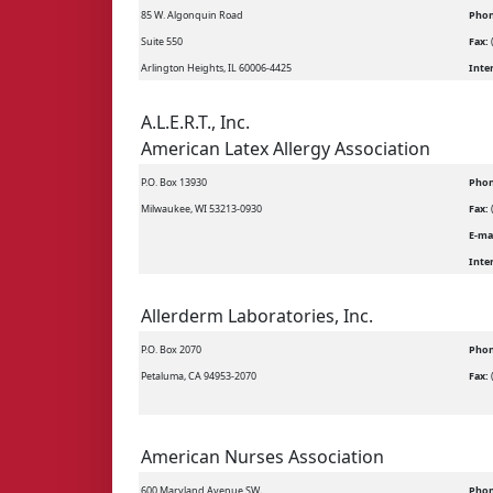
85 W. Algonquin Road
Phon
Suite 550
Fax:
Arlington Heights, IL 60006-4425
Inte
A.L.E.R.T., Inc.
American Latex Allergy Association
P.O. Box 13930
Phon
Milwaukee, WI 53213-0930
Fax:
E-ma
Inte
Allerderm Laboratories, Inc.
P.O. Box 2070
Phon
Petaluma, CA 94953-2070
Fax:
American Nurses Association
600 Maryland Avenue SW,
Phon