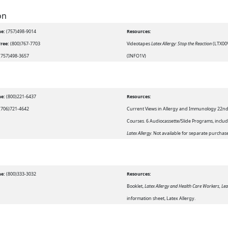
on
e:
(757)498-9014
Resources:
Free:
(800)767-7703
Videotapes
Latex Allergy: Stop the Reaction
(LTX00
(757)498-3657
(INFO1V)
e:
(800)221-6437
Resources:
(706)721-4642
Current Views in Allergy and Immunology 22
Courses. 6 Audiocassette/Slide Programs, inclu
Latex Allergy
. Not available for separate purchas
e:
(800)333-3032
Resources:
Booklet,
Latex Allergy and Health Care Workers, Lea
information sheet, Latex Allergy.