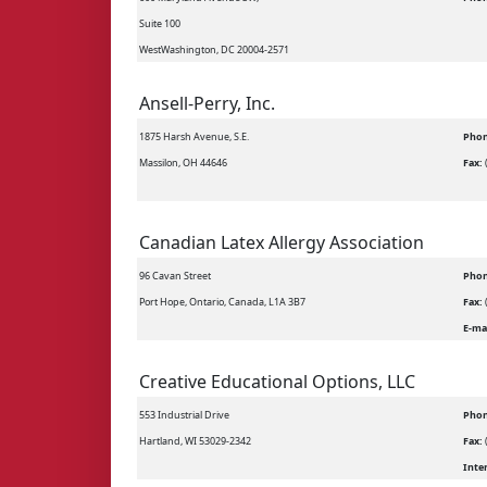
Suite 100
WestWashington, DC 20004-2571
Ansell-Perry, Inc.
1875 Harsh Avenue, S.E.
Phon
Massilon, OH 44646
Fax:
Canadian Latex Allergy Association
96 Cavan Street
Phon
Port Hope, Ontario, Canada, L1A 3B7
Fax:
E-ma
Creative Educational Options, LLC
553 Industrial Drive
Phon
Hartland, WI 53029-2342
Fax:
Inte