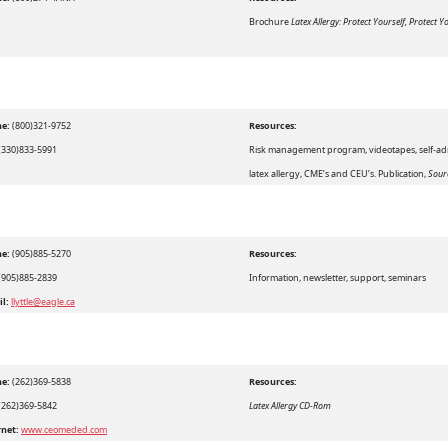
Brochure
Latex Allergy: Protect Yourself, Protect 
e:
(800)321-9752
Resources:
(330)833-5991
Risk management program, videotapes, self-ad
latex allergy, CME’s and CEU’s. Publication,
Sour
e:
(905)885-5270
Resources:
(905)885-2839
Information, newsletter, support, seminars
il:
llyttle@eagle.ca
e:
(262)369-5838
Resources:
(262)369-5842
Latex Allergy CD-Rom
rnet:
www.ceomeded.com