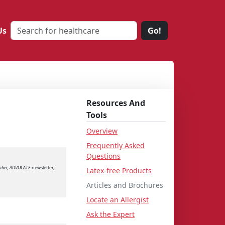
Us
Go!
Resources And
Tools
Overview
Frequently Asked
Questions
mber, ADVOCATE
newsletter,
Latex-free Products
Articles and Brochures
Locate an Allergist
Ask the Expert