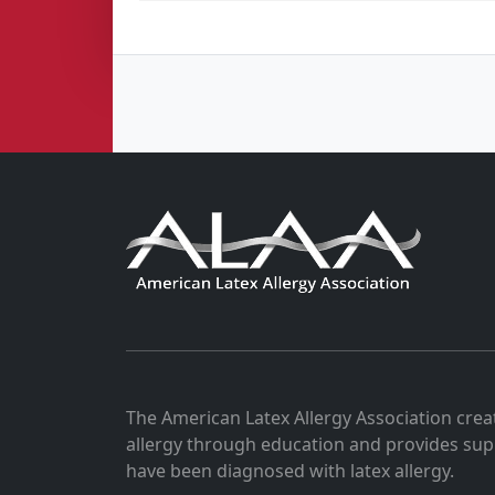
The American Latex Allergy Association crea
allergy through education and provides sup
have been diagnosed with latex allergy.