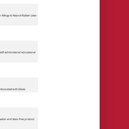
or Allergy to Natural Rubber Latex
 self-administered educational
s Associated with Gloves
mation and latex-free product