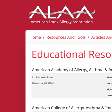
Home
Resources And Tools
Articles A
Educational Reso
American Academy of Allergy, Asthma & 
611 East Wells Street
Phon
Milwaukee, WI 53202
Fax:
Physi
Inte
American College of Allergy, Asthma & I