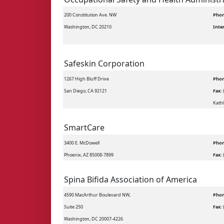
200 Constitution Ave. NW
Phon
Washington, DC 20210
Inte
Safeskin Corporation
1267 High Bluff Drive
Phon
San Diego, CA 92121
Fax:
Kathl
SmartCare
3400 E. McDowell
Phon
Phoenix, AZ 85008-7899
Fax:
Spina Bifida Association of America
4590 MacArthur Boulevard NW,
Phon
Suite 250
Fax:
Washington, DC 20007-4226