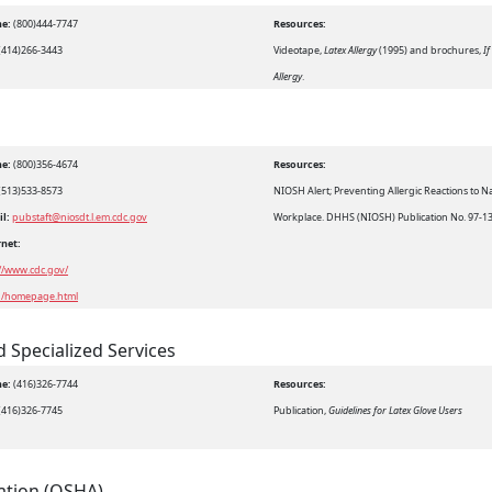
e:
(800)444-7747
Resources:
(414)266-3443
Videotape,
Latex Allergy
(1995) and brochures,
If
Allergy
.
e:
(800)356-4674
Resources:
(513)533-8573
NIOSH Alert; Preventing Allergic Reactions to N
il:
pubstaft@niosdt.l.em.cdc.gov
Workplace. DHHS (NIOSH) Publication No. 97-1
rnet:
://www.cdc.gov/
h/homepage.html
d Specialized Services
e:
(416)326-7744
Resources:
(416)326-7745
Publication,
Guidelines for Latex Glove Users
ation (OSHA)