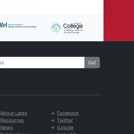
Go!
→
About Latex
→
Facebook
→
Resources
→
Twitter
→
News
→
Google