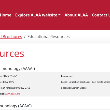
Home
Explore ALAA website
About ALAA
Contact 
nd Brochures
Educational Resources
urces
Immunology (AAAAI)
e:
(414)272-6071
Resources:
(414)272-6070
Patient Education Brochures (#33)
Tips to Reme
cian Referral:
(800)822-2762
patient education videos
rnet:
www.aaaai.org
mmunology (ACAAI)