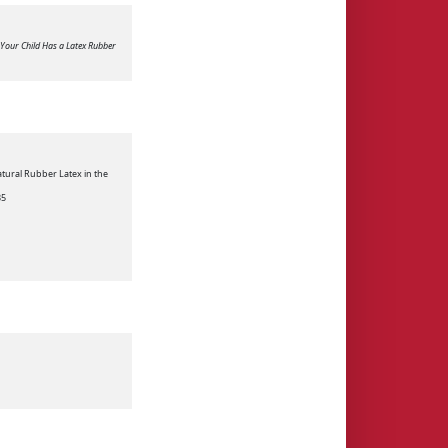
 Your Child Has a Latex Rubber
atural Rubber Latex in the
35