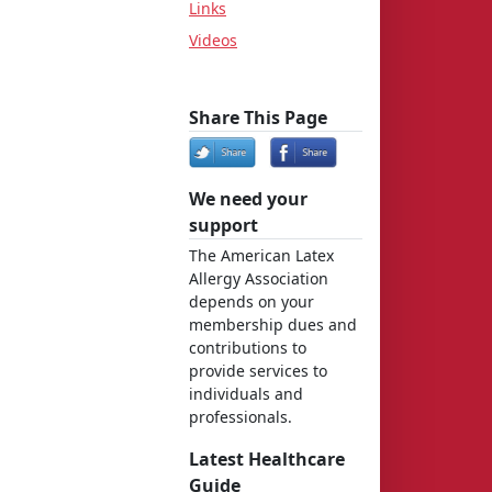
Links
Videos
Share This Page
We need your
support
The American Latex
Allergy Association
depends on your
membership dues and
contributions to
provide services to
individuals and
professionals.
Latest Healthcare
Guide