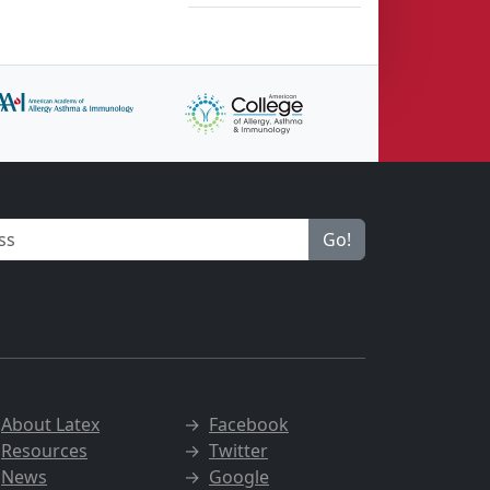
Go!
→
About Latex
→
Facebook
→
Resources
→
Twitter
→
News
→
Google