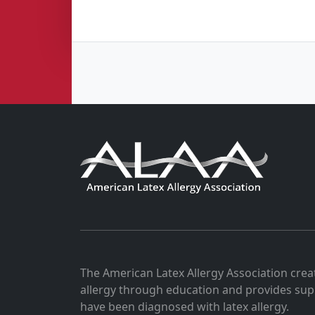
The American Latex Allergy Association crea
allergy through education and provides sup
have been diagnosed with latex allergy.