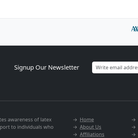
Signup Our Newsletter
tes awareness of latex
→
Home
port to individuals who
→
About Us
→
Affiliations