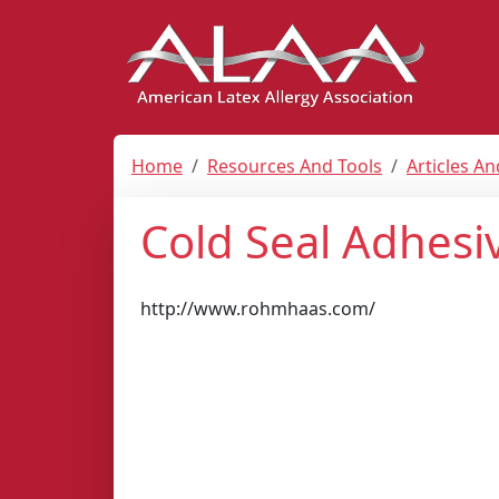
Home
Resources And Tools
Articles A
Cold Seal Adhesi
http://www.rohmhaas.com/