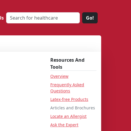
Us
Go!
Resources And
Tools
Overview
Frequently Asked
Questions
Latex-free Products
Articles and Brochures
Locate an Allergist
Ask the Expert