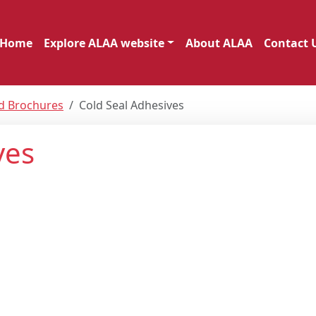
Home
Explore ALAA website
About ALAA
Contact 
nd Brochures
Cold Seal Adhesives
ves