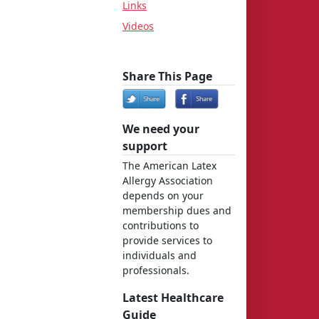
Links
Videos
Share This Page
We need your
support
The American Latex
Allergy Association
depends on your
membership dues and
contributions to
provide services to
individuals and
professionals.
Latest Healthcare
Guide