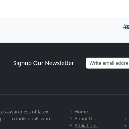
Signup Our Newsletter
tes awareness of latex
→
Home
port to individuals who
→
About Us
→
Affiliations