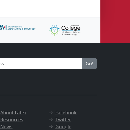
Go!
→
About Latex
→
Facebook
→
Resources
→
Twitter
→
News
→
Google