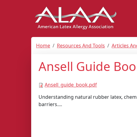
Home
Resources And Tools
Articles A
Ansell Guide Boo
Ansell_guide_book.pdf
Understanding natural rubber latex, chemi
barriers....