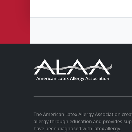
The American Latex Allergy Association crea
allergy through education and provides sup
have been diagnosed with latex allergy.