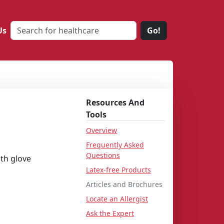
Us
Go!
Resources And
Tools
Overview
Frequently Asked
Questions
th glove
Latex-free Products
Articles and Brochures
Locate an Allergist
Ask the Expert