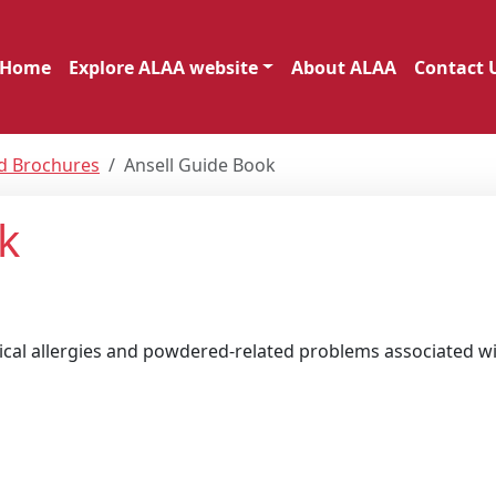
Home
Explore ALAA website
About ALAA
Contact 
nd Brochures
Ansell Guide Book
k
cal allergies and powdered-related problems associated wi