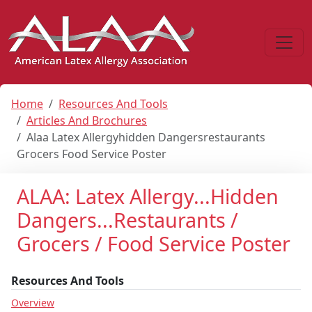
Home
Resources And Tools
Articles And Brochures
Alaa Latex Allergyhidden Dangersrestaurants
Grocers Food Service Poster
ALAA: Latex Allergy...Hidden
Dangers...Restaurants /
Grocers / Food Service Poster
Resources And Tools
Overview