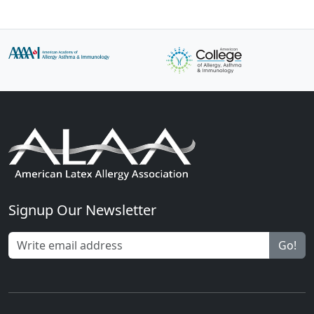
Signup Our Newsletter
Go!