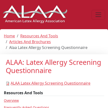
Home
Resources And Tools
Articles And Brochures
Alaa Latex Allergy Screening Questionnaire
ALAA: Latex Allergy Screening
Questionnaire
ALAA Latex Allergy Screening Questionnaire
Resources And Tools
Overview
Frequently Asked Questions