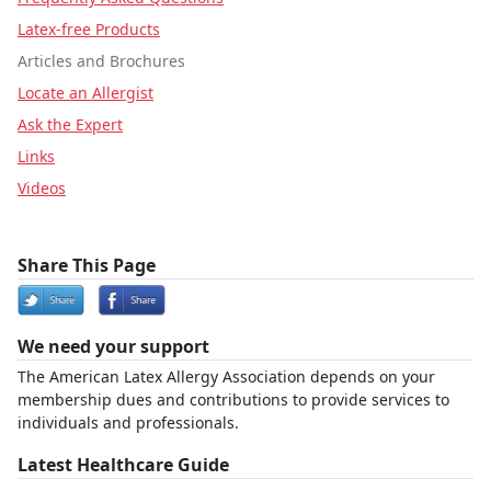
Latex-free Products
Articles and Brochures
Locate an Allergist
Ask the Expert
Links
Videos
Share This Page
We need your support
The American Latex Allergy Association depends on your
membership dues and contributions to provide services to
individuals and professionals.
Latest Healthcare Guide