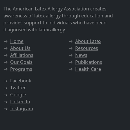
The American Latex Allergy Association creates
awareness of latex allergy through education and
provides support to individuals who have been
diagnosed with latex allergy.
→
Home
→
About Latex
→
About Us
→
Resources
→
Affiliations
→
News
→
Our Goals
→
Publications
→
Programs
→
Health Care
→
Facebook
→
Twitter
→
Google
→
Linked In
→
Instagram