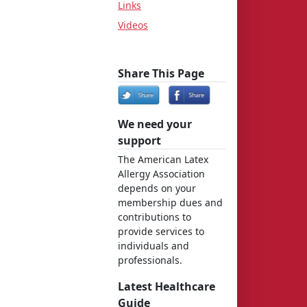
Links
Videos
Share This Page
We need your
support
The American Latex
Allergy Association
depends on your
membership dues and
contributions to
provide services to
individuals and
professionals.
Latest Healthcare
Guide