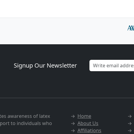
Signup Our Newsletter
tes awareness of latex
→
Home
port to individuals who
→
About Us
→
Affiliations