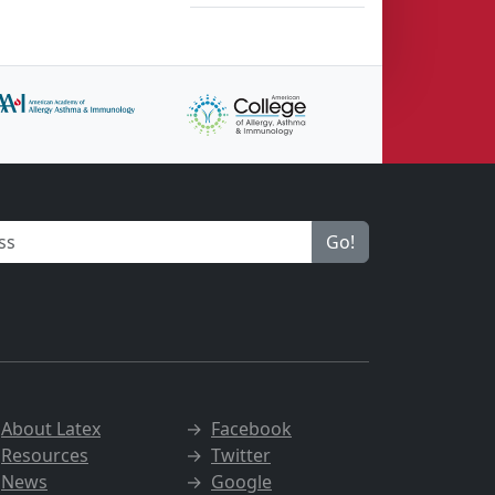
Go!
→
About Latex
→
Facebook
→
Resources
→
Twitter
→
News
→
Google