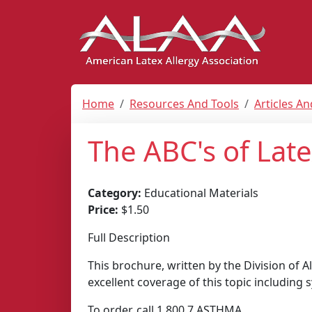
Home
Resources And Tools
Articles A
The ABC's of Late
Category:
Educational Materials
Price:
$1.50
Full Description
This brochure, written by the Division of 
excellent coverage of this topic includin
To order, call 1.800.7.ASTHMA.