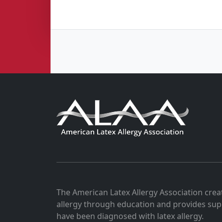
The American Latex Allergy Association crea
allergy through education and provides sup
have been diagnosed with latex allergy.