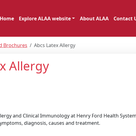
Home
Explore ALAA website
About ALAA
Contact 
nd Brochures
Abcs Latex Allergy
x Allergy
Allergy and Clinical Immunology at Henry Ford Health System
g symptoms, diagnosis, causes and treatment.