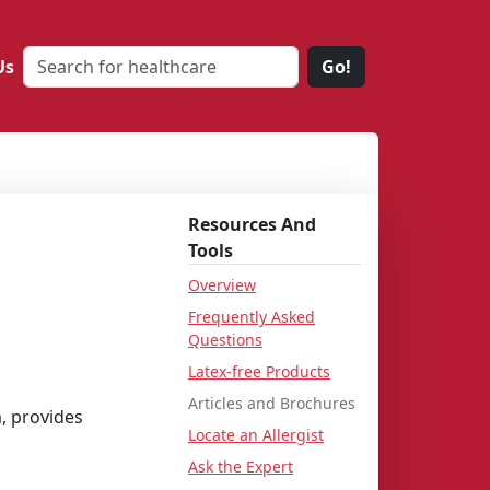
Us
Go!
Resources And
Tools
Overview
Frequently Asked
Questions
Latex-free Products
Articles and Brochures
, provides
Locate an Allergist
Ask the Expert