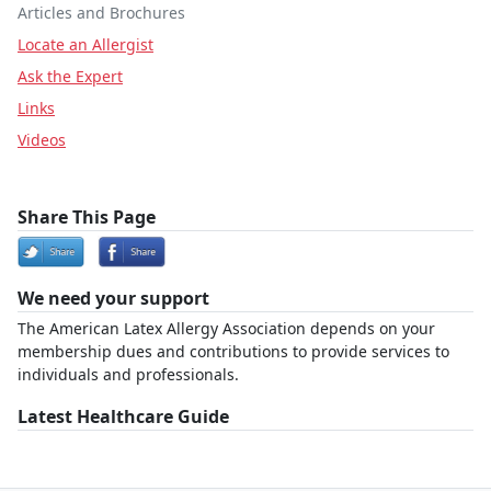
Articles and Brochures
Locate an Allergist
Ask the Expert
Links
Videos
Share This Page
We need your support
The American Latex Allergy Association depends on your
membership dues and contributions to provide services to
individuals and professionals.
Latest Healthcare Guide