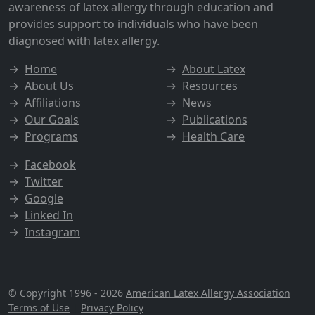
awareness of latex allergy through education and
provides support to individuals who have been
diagnosed with latex allergy.
→
Home
→
About Latex
→
About Us
→
Resources
→
Affiliations
→
News
→
Our Goals
→
Publications
→
Programs
→
Health Care
→
Facebook
→
Twitter
→
Google
→
Linked In
→
Instagram
© Copyright 1996 - 2026
American Latex Allergy Association
Terms of Use
|
Privacy Policy