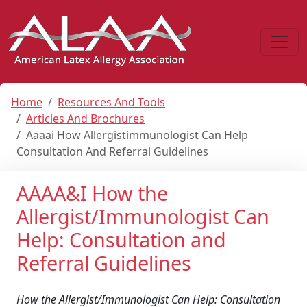
Home
Resources And Tools
Articles And Brochures
Aaaai How Allergistimmunologist Can Help
Consultation And Referral Guidelines
AAAA&I How the
Allergist/Immunologist Can
Help: Consultation and
Referral Guidelines
How the Allergist/Immunologist Can Help: Consultation