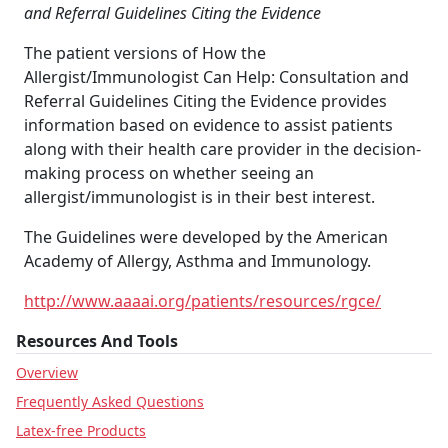
and Referral Guidelines Citing the Evidence
The patient versions of How the
Allergist/Immunologist Can Help: Consultation and
Referral Guidelines Citing the Evidence provides
information based on evidence to assist patients
along with their health care provider in the decision-
making process on whether seeing an
allergist/immunologist is in their best interest.
The Guidelines were developed by the American
Academy of Allergy, Asthma and Immunology.
http://www.aaaai.org/patients/resources/rgce/
Resources And Tools
Overview
Frequently Asked Questions
Latex-free Products