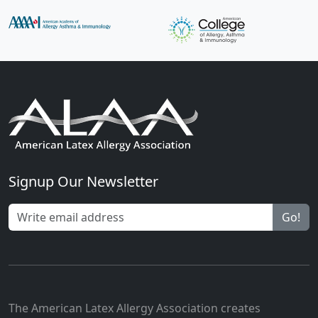
Signup Our Newsletter
Go!
The American Latex Allergy Association creates