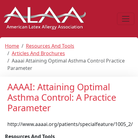
Home
Resources And Tools
Articles And Brochures
Aaaai Attaining Optimal Asthma Control Practice
Parameter
AAAAI: Attaining Optimal
Asthma Control: A Practice
Parameter
http://www.aaaai.org/patients/specialfeature/1005_2/
Resources And Tools