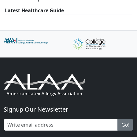
Latest Healthcare Guide
Signup Our Newsletter
Go!