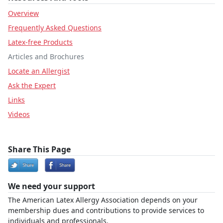
Overview
Frequently Asked Questions
Latex-free Products
Articles and Brochures
Locate an Allergist
Ask the Expert
Links
Videos
Share This Page
We need your support
The American Latex Allergy Association depends on your
membership dues and contributions to provide services to
individuals and professionals.