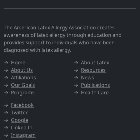
The American Latex Allergy Association creates
awareness of latex allergy through education and
provides support to individuals who have been
diagnosed with latex allergy.
→
Home
→
About Latex
→
About Us
→
Resources
→
Affiliations
→
News
→
Our Goals
→
Publications
→
Programs
→
Health Care
→
Facebook
→
Twitter
→
Google
→
Linked In
→
Instagram